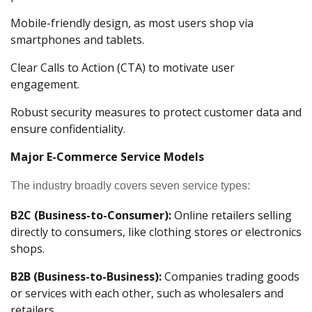
Mobile-friendly design, as most users shop via
smartphones and tablets.
Clear Calls to Action (CTA) to motivate user
engagement.
Robust security measures to protect customer data and
ensure confidentiality.
Major E-Commerce Service Models
The industry broadly covers seven service types:
B2C (Business-to-Consumer):
Online retailers selling
directly to consumers, like clothing stores or electronics
shops.
B2B (Business-to-Business):
Companies trading goods
or services with each other, such as wholesalers and
retailers.