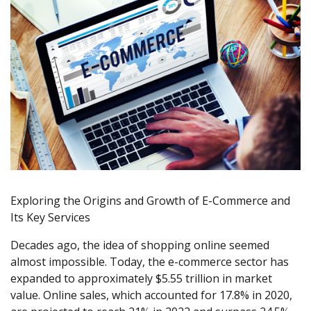
Exploring the Origins and Growth of E-Commerce and
Its Key Services
Decades ago, the idea of shopping online seemed
almost impossible. Today, the e-commerce sector has
expanded to approximately $5.55 trillion in market
value. Online sales, which accounted for 17.8% in 2020,