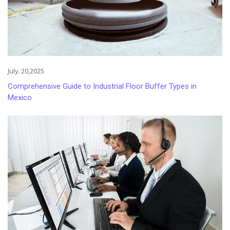
July. 20,2025
Comprehensive Guide to Industrial Floor Buffer Types in
Mexico