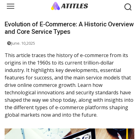
Evolution of E-Commerce: A Historic Overview
and Core Service Types
June. 10,2025
This article traces the history of e-commerce from its
origins in the 1960s to its current trillion-dollar
industry. It highlights key developments, essential
features for success, and the main service models that
drive online commerce growth. Learn how
technological innovations and security standards have
shaped the way we shop today, along with insights into
the different types of e-commerce platforms shaping
global markets now and into the future.