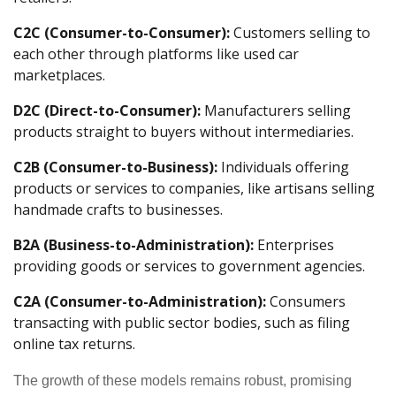
C2C (Consumer-to-Consumer):
Customers selling to
each other through platforms like used car
marketplaces.
D2C (Direct-to-Consumer):
Manufacturers selling
products straight to buyers without intermediaries.
C2B (Consumer-to-Business):
Individuals offering
products or services to companies, like artisans selling
handmade crafts to businesses.
B2A (Business-to-Administration):
Enterprises
providing goods or services to government agencies.
C2A (Consumer-to-Administration):
Consumers
transacting with public sector bodies, such as filing
online tax returns.
The growth of these models remains robust, promising