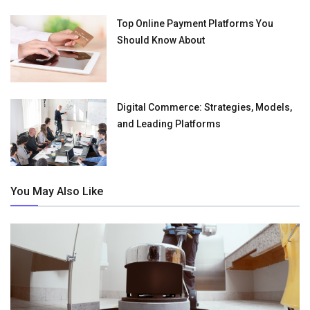
Top Online Payment Platforms You
Should Know About
Digital Commerce: Strategies, Models,
and Leading Platforms
You May Also Like