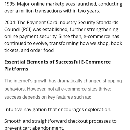
1995: Major online marketplaces launched, conducting
over a million transactions within two years.
2004: The Payment Card Industry Security Standards
Council (PCI) was established, further strengthening
online payment security. Since then, e-commerce has
continued to evolve, transforming how we shop, book
tickets, and order food.
Essential Elements of Successful E-Commerce
Platforms
The internet’s growth has dramatically changed shopping
behaviors. However, not all e-commerce sites thrive;
success depends on key features such as:
Intuitive navigation that encourages exploration.
Smooth and straightforward checkout processes to
prevent cart abandonment.