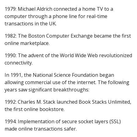
1979: Michael Aldrich connected a home TV to a
computer through a phone line for real-time
transactions in the UK.
1982: The Boston Computer Exchange became the first
online marketplace.
1990: The advent of the World Wide Web revolutionized
connectivity.
In 1991, the National Science Foundation began
allowing commercial use of the internet. The following
years saw significant breakthroughs:
1992: Charles M. Stack launched Book Stacks Unlimited,
the first online bookstore.
1994: Implementation of secure socket layers (SSL)
made online transactions safer.