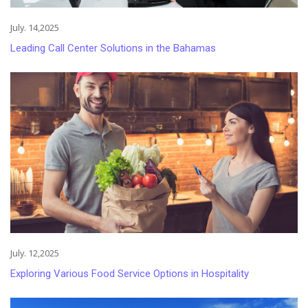
July. 14,2025
Leading Call Center Solutions in the Bahamas
July. 12,2025
Exploring Various Food Service Options in Hospitality