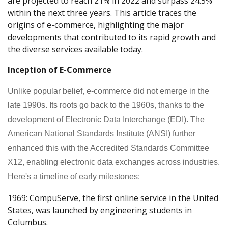
are projected to reach 21% in 2022 and surpass 24.5%
within the next three years. This article traces the
origins of e-commerce, highlighting the major
developments that contributed to its rapid growth and
the diverse services available today.
Inception of E-Commerce
Unlike popular belief, e-commerce did not emerge in the
late 1990s. Its roots go back to the 1960s, thanks to the
development of Electronic Data Interchange (EDI). The
American National Standards Institute (ANSI) further
enhanced this with the Accredited Standards Committee
X12, enabling electronic data exchanges across industries.
Here's a timeline of early milestones:
1969: CompuServe, the first online service in the United
States, was launched by engineering students in
Columbus.