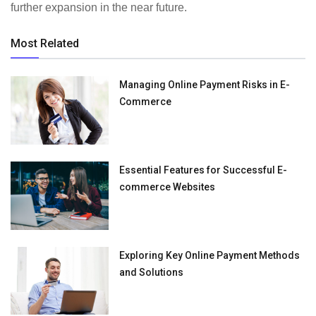
further expansion in the near future.
Most Related
Managing Online Payment Risks in E-
Commerce
Essential Features for Successful E-
commerce Websites
Exploring Key Online Payment Methods
and Solutions