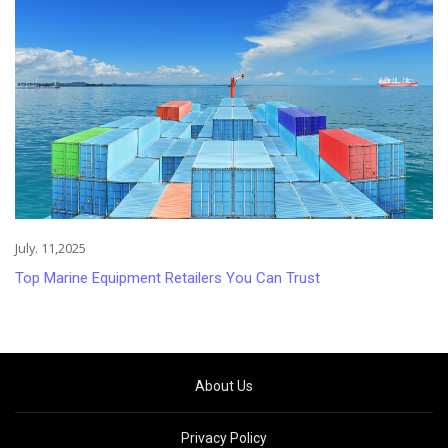
July. 11,2025
Top Marine Equipment Retailers You Can Trust
About Us
Privacy Policy