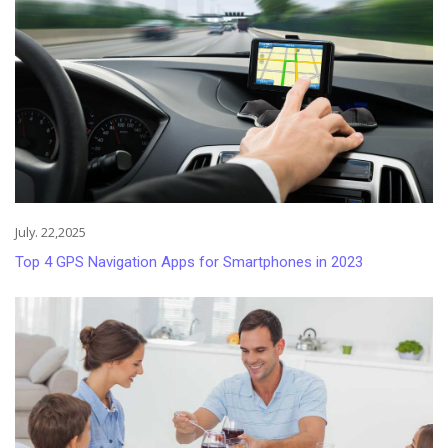
July. 22,2025
Top 4 GPS Navigation Apps for Smartphones in 2023