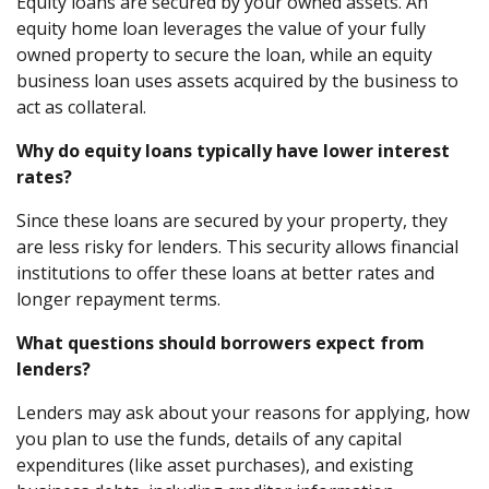
Equity loans are secured by your owned assets. An
equity home loan leverages the value of your fully
owned property to secure the loan, while an equity
business loan uses assets acquired by the business to
act as collateral.
Why do equity loans typically have lower interest
rates?
Since these loans are secured by your property, they
are less risky for lenders. This security allows financial
institutions to offer these loans at better rates and
longer repayment terms.
What questions should borrowers expect from
lenders?
Lenders may ask about your reasons for applying, how
you plan to use the funds, details of any capital
expenditures (like asset purchases), and existing