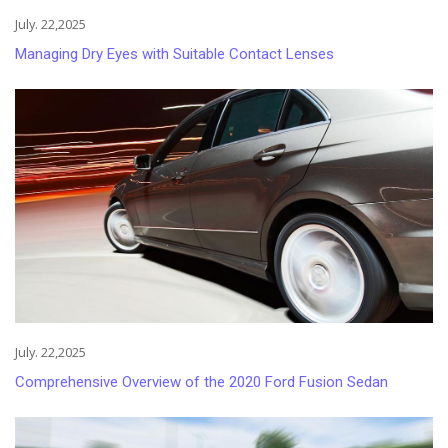
July. 22,2025
Managing Dry Eyes with Suitable Contact Lenses
July. 22,2025
Comprehensive Overview of the 2020 Ford Fusion Sedan