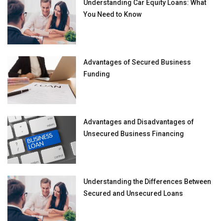
Understanding Car Equity Loans: What
You Need to Know
Advantages of Secured Business
Funding
Advantages and Disadvantages of
Unsecured Business Financing
Understanding the Differences Between
Secured and Unsecured Loans