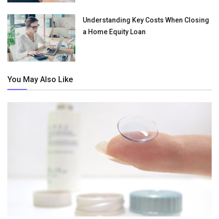
Understanding Key Costs When Closing
a Home Equity Loan
You May Also Like