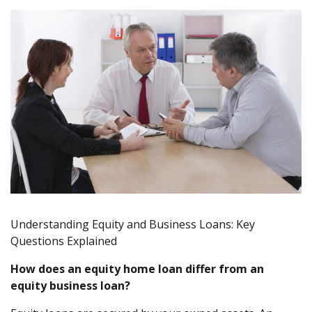
Understanding Equity and Business Loans: Key
Questions Explained
How does an equity home loan differ from an
equity business loan?