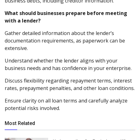
business debts, including creditor information.
What should businesses prepare before meeting
with a lender?
Gather detailed information about the lender’s
documentation requirements, as paperwork can be
extensive.
Understand whether the lender aligns with your
business needs and has confidence in your enterprise.
Discuss flexibility regarding repayment terms, interest
rates, prepayment penalties, and other loan conditions.
Ensure clarity on all loan terms and carefully analyze
potential risks involved.
Most Related