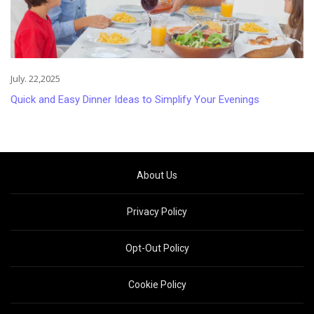
July. 22,2025
Quick and Easy Dinner Ideas to Simplify Your Evenings
About Us
Privacy Policy
Opt-Out Policy
Cookie Policy