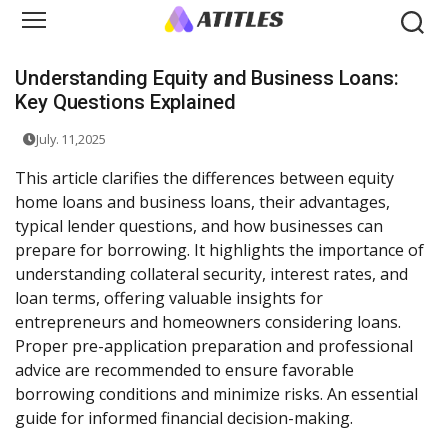
Understanding Equity and Business Loans:
Key Questions Explained
July. 11,2025
This article clarifies the differences between equity
home loans and business loans, their advantages,
typical lender questions, and how businesses can
prepare for borrowing. It highlights the importance of
understanding collateral security, interest rates, and
loan terms, offering valuable insights for
entrepreneurs and homeowners considering loans.
Proper pre-application preparation and professional
advice are recommended to ensure favorable
borrowing conditions and minimize risks. An essential
guide for informed financial decision-making.