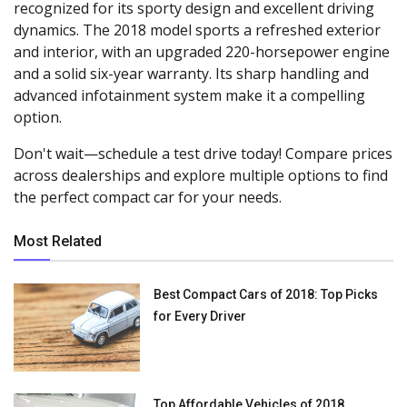
recognized for its sporty design and excellent driving
dynamics. The 2018 model sports a refreshed exterior
and interior, with an upgraded 220-horsepower engine
and a solid six-year warranty. Its sharp handling and
advanced infotainment system make it a compelling
option.
Don't wait—schedule a test drive today! Compare prices
across dealerships and explore multiple options to find
the perfect compact car for your needs.
Most Related
Best Compact Cars of 2018: Top Picks
for Every Driver
Top Affordable Vehicles of 2018