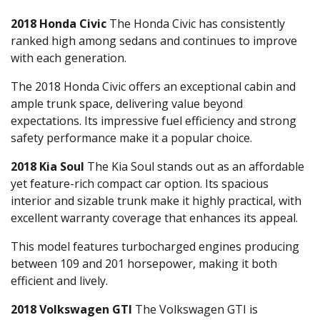
2018 Honda Civic
The Honda Civic has consistently
ranked high among sedans and continues to improve
with each generation.
The 2018 Honda Civic offers an exceptional cabin and
ample trunk space, delivering value beyond
expectations. Its impressive fuel efficiency and strong
safety performance make it a popular choice.
2018 Kia Soul
The Kia Soul stands out as an affordable
yet feature-rich compact car option. Its spacious
interior and sizable trunk make it highly practical, with
excellent warranty coverage that enhances its appeal.
This model features turbocharged engines producing
between 109 and 201 horsepower, making it both
efficient and lively.
2018 Volkswagen GTI
The Volkswagen GTI is