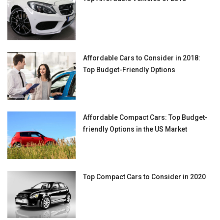
Affordable Cars to Consider in 2018:
Top Budget-Friendly Options
Affordable Compact Cars: Top Budget-
friendly Options in the US Market
Top Compact Cars to Consider in 2020