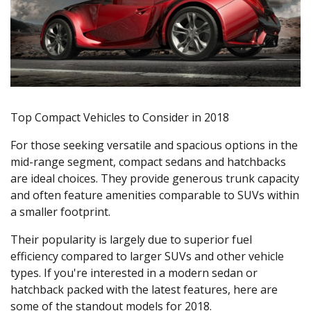
Top Compact Vehicles to Consider in 2018
For those seeking versatile and spacious options in the
mid-range segment, compact sedans and hatchbacks
are ideal choices. They provide generous trunk capacity
and often feature amenities comparable to SUVs within
a smaller footprint.
Their popularity is largely due to superior fuel
efficiency compared to larger SUVs and other vehicle
types. If you're interested in a modern sedan or
hatchback packed with the latest features, here are
some of the standout models for 2018.