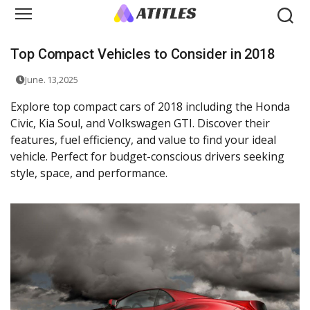
Top Compact Vehicles to Consider in 2018
June. 13,2025
Explore top compact cars of 2018 including the Honda
Civic, Kia Soul, and Volkswagen GTI. Discover their
features, fuel efficiency, and value to find your ideal
vehicle. Perfect for budget-conscious drivers seeking
style, space, and performance.