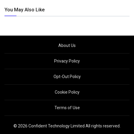
You May Also Like
About Us
Privacy Policy
Opt-Out Policy
Cookie Policy
Terms of Use
© 2026 Confident Technology Limited All rights reserved.