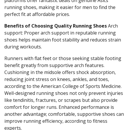
platforms offer fantastic deals on genuine Asics
running shoes, making it easier for men to find the
perfect fit at affordable prices.
Benefits of Choosing Quality Running Shoes
Arch
support: Proper arch support in reputable running
shoes helps maintain foot stability and reduces strain
during workouts.
Runners with flat feet or those seeking stable footing
benefit greatly from supportive arch features.
Cushioning in the midsole offers shock absorption,
reducing joint stress on knees, ankles, and toes,
according to the American College of Sports Medicine.
Well-designed running shoes not only prevent injuries
like tendinitis, fractures, or scrapes but also provide
comfort for longer runs.
Enhanced performance is
another advantage; comfortable, supportive shoes can
improve running efficiency, according to fitness
experts.