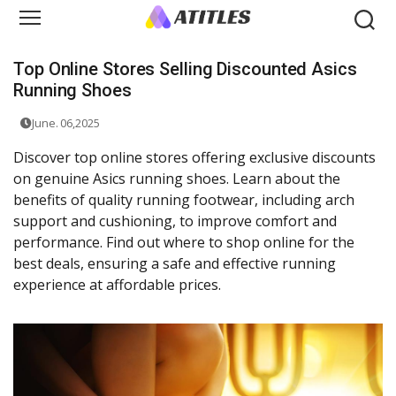
Top Online Stores Selling Discounted Asics
Running Shoes
June. 06,2025
Discover top online stores offering exclusive discounts
on genuine Asics running shoes. Learn about the
benefits of quality running footwear, including arch
support and cushioning, to improve comfort and
performance. Find out where to shop online for the
best deals, ensuring a safe and effective running
experience at affordable prices.