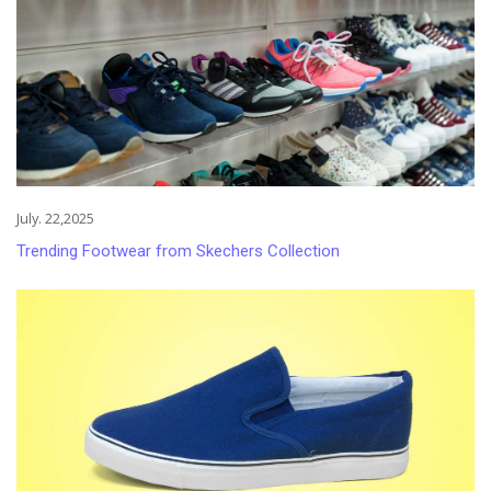
July. 22,2025
Trending Footwear from Skechers Collection