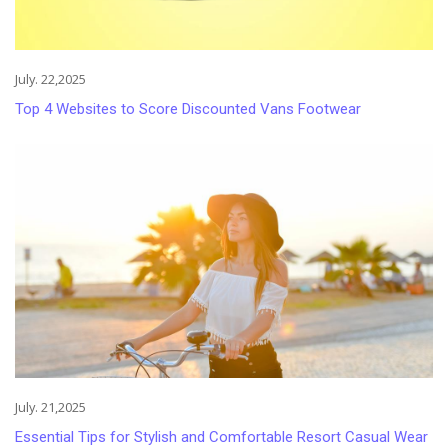
July. 22,2025
Top 4 Websites to Score Discounted Vans Footwear
July. 21,2025
Essential Tips for Stylish and Comfortable Resort Casual Wear