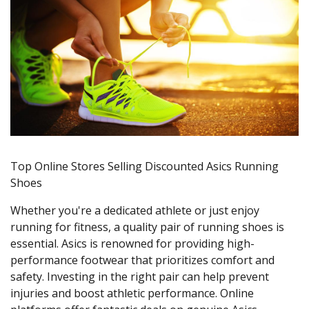
Top Online Stores Selling Discounted Asics Running
Shoes
Whether you're a dedicated athlete or just enjoy
running for fitness, a quality pair of running shoes is
essential. Asics is renowned for providing high-
performance footwear that prioritizes comfort and
safety. Investing in the right pair can help prevent
injuries and boost athletic performance. Online