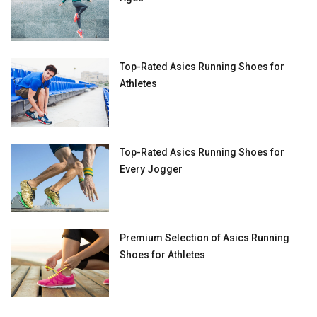
Top-Rated Asics Running Shoes for
Athletes
Top-Rated Asics Running Shoes for
Every Jogger
Premium Selection of Asics Running
Shoes for Athletes