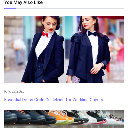
You May Also Like
July. 22,2025
Essential Dress Code Guidelines for Wedding Guests