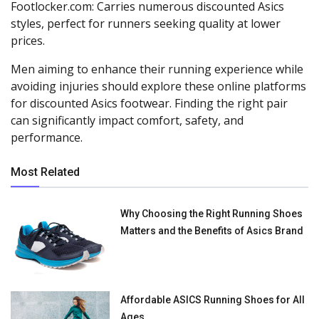
Footlocker.com: Carries numerous discounted Asics
styles, perfect for runners seeking quality at lower
prices.
Men aiming to enhance their running experience while
avoiding injuries should explore these online platforms
for discounted Asics footwear. Finding the right pair
can significantly impact comfort, safety, and
performance.
Most Related
Why Choosing the Right Running Shoes
Matters and the Benefits of Asics Brand
Affordable ASICS Running Shoes for All
Ages