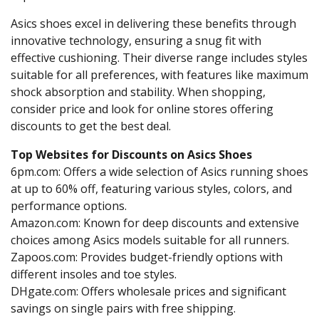
Asics shoes excel in delivering these benefits through
innovative technology, ensuring a snug fit with
effective cushioning. Their diverse range includes styles
suitable for all preferences, with features like maximum
shock absorption and stability. When shopping,
consider price and look for online stores offering
discounts to get the best deal.
Top Websites for Discounts on Asics Shoes
6pm.com: Offers a wide selection of Asics running shoes
at up to 60% off, featuring various styles, colors, and
performance options.
Amazon.com: Known for deep discounts and extensive
choices among Asics models suitable for all runners.
Zapoos.com: Provides budget-friendly options with
different insoles and toe styles.
DHgate.com: Offers wholesale prices and significant
savings on single pairs with free shipping.