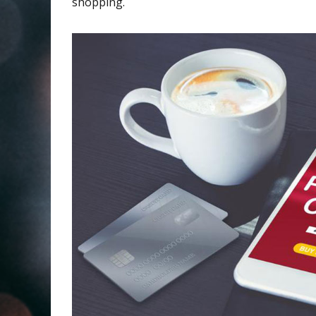
shopping.