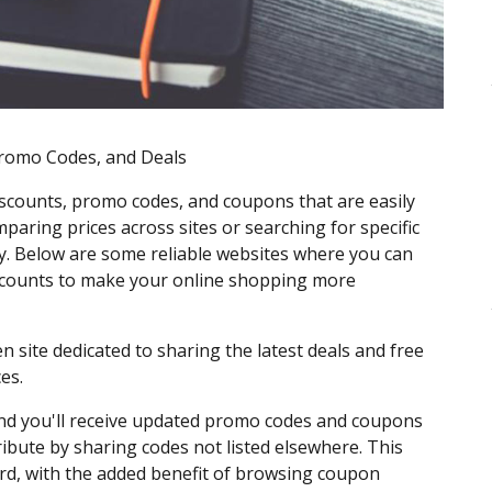
Promo Codes, and Deals
scounts, promo codes, and coupons that are easily
paring prices across sites or searching for specific
. Below are some reliable websites where you can
discounts to make your online shopping more
n site dedicated to sharing the latest deals and free
es.
 and you'll receive updated promo codes and coupons
ribute by sharing codes not listed elsewhere. This
ard, with the added benefit of browsing coupon