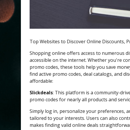
Top Websites to Discover Online Discounts, 
Shopping online offers access to numerous di
accessible on the internet. Whether you're com
promo codes, these tools help you save money
find active promo codes, deal catalogs, and 
affordable:
Slickdeals
: This platform is a community-drive
promo codes for nearly all products and servic
Simply log in, personalize your preferences,
tailored to your interests. Users can also cont
makes finding valid online deals straightforw