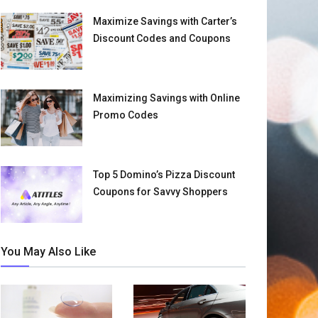
Maximize Savings with Carter’s
Discount Codes and Coupons
Maximizing Savings with Online
Promo Codes
Top 5 Domino’s Pizza Discount
Coupons for Savvy Shoppers
You May Also Like