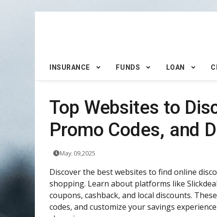
INSURANCE
FUNDS
LOAN
C
Top Websites to Dis
Promo Codes, and D
May. 09,2025
Discover the best websites to find online dis
shopping. Learn about platforms like Slickde
coupons, cashback, and local discounts. These
codes, and customize your savings experience