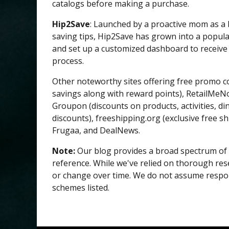
catalogs before making a purchase.
Hip2Save
: Launched by a proactive mom as a
saving tips, Hip2Save has grown into a popula
and set up a customized dashboard to receive 
process.
Other noteworthy sites offering free promo c
savings along with reward points), RetailMeN
Groupon (discounts on products, activities, din
discounts), freeshipping.org (exclusive free s
Frugaa, and DealNews.
Note:
Our blog provides a broad spectrum of 
reference. While we've relied on thorough rese
or change over time. We do not assume responsi
schemes listed.