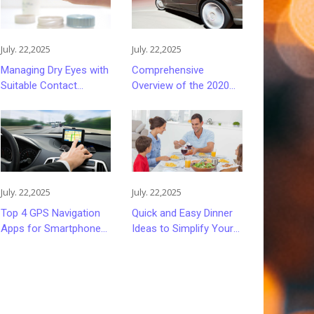
July. 22,2025
July. 22,2025
Managing Dry Eyes with
Comprehensive
Suitable Contact
Overview of the 2020
Lenses
Ford Fusion Sedan
July. 22,2025
July. 22,2025
Top 4 GPS Navigation
Quick and Easy Dinner
Apps for Smartphones
Ideas to Simplify Your
in 2023
Evenings