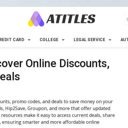
REDIT CARD
COLLEGE
LEGAL SERVICE
AU
cover Online Discounts,
eals
counts, promo codes, and deals to save money on your
als, Hip2Save, Groupon, and more that offer updated
 resources make it easy to access current deals, share
, ensuring smarter and more affordable online