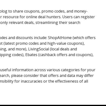
 blog to share coupons, promo codes, and money-
r resource for online deal hunters. Users can register
only relevant deals, streamlining their search
odes and discounts include: ShopAtHome (which offers
ot (latest promo codes and high-value coupons),
ing, and more), LivingSocial (local deals and
hipping codes), Ebates (cashback offers and coupons),
useful information across various categories for your
arch, please consider that offers and data may differ
bility for inaccuracies or the effectiveness of all