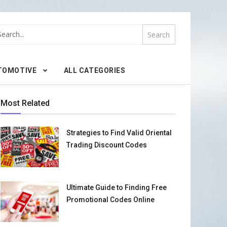
TOMOTIVE
ALL CATEGORIES
Most Related
Strategies to Find Valid Oriental
Trading Discount Codes
Ultimate Guide to Finding Free
Promotional Codes Online