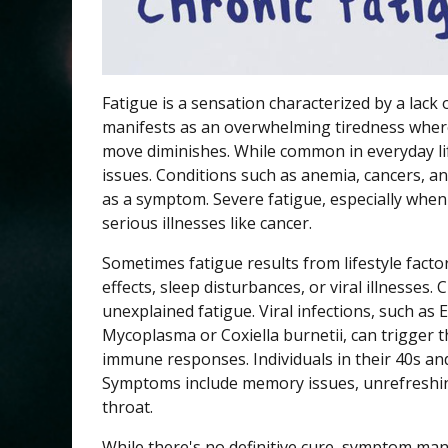
Fatigue is a sensation characterized by a lack 
manifests as an overwhelming tiredness where
move diminishes. While common in everyday lif
issues. Conditions such as anemia, cancers, an
as a symptom. Severe fatigue, especially when 
serious illnesses like cancer.
Sometimes fatigue results from lifestyle factor
effects, sleep disturbances, or viral illnesses.
unexplained fatigue. Viral infections, such as 
Mycoplasma or Coxiella burnetii, can trigger 
immune responses. Individuals in their 40s an
Symptoms include memory issues, unrefreshing
throat.
While there's no definitive cure, symptom man