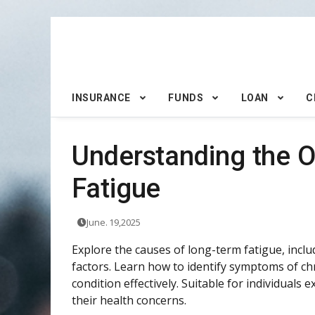
INSURANCE
FUNDS
LOAN
C
Understanding the O
Fatigue
June. 19,2025
Explore the causes of long-term fatigue, includi
factors. Learn how to identify symptoms of c
condition effectively. Suitable for individuals
their health concerns.