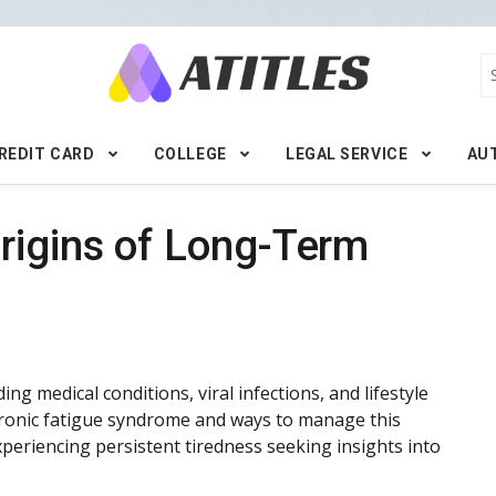
REDIT CARD
COLLEGE
LEGAL SERVICE
AU
rigins of Long-Term
ng medical conditions, viral infections, and lifestyle
hronic fatigue syndrome and ways to manage this
 experiencing persistent tiredness seeking insights into