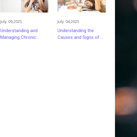
July. 09,2025
July. 04,2025
Understanding and
Understanding the
Managing Chronic
Causes and Signs of
Fatigue: Causes and
Persistent Fatigue
Treatment Strategies