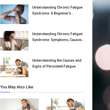
Understanding Chronic Fatigue
Syndrome: A Beginner's
Overview
Understanding Chronic Fatigue
Syndrome: Symptoms, Causes,
and Management
Understanding the Causes and
Signs of Persistent Fatigue
You May Also Like