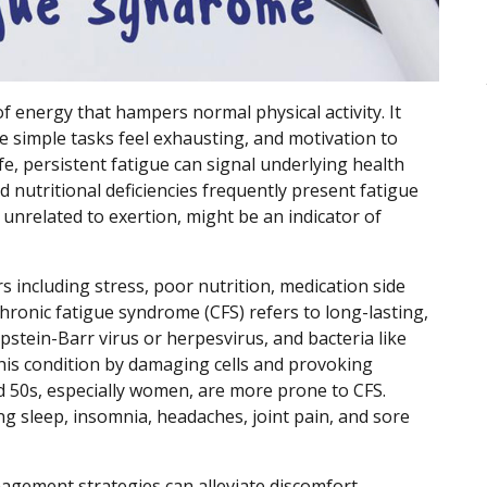
of energy that hampers normal physical activity. It
 simple tasks feel exhausting, and motivation to
e, persistent fatigue can signal underlying health
d nutritional deficiencies frequently present fatigue
unrelated to exertion, might be an indicator of
s including stress, poor nutrition, medication side
 Chronic fatigue syndrome (CFS) refers to long-lasting,
Epstein-Barr virus or herpesvirus, and bacteria like
this condition by damaging cells and provoking
d 50s, especially women, are more prone to CFS.
 sleep, insomnia, headaches, joint pain, and sore
agement strategies can alleviate discomfort.