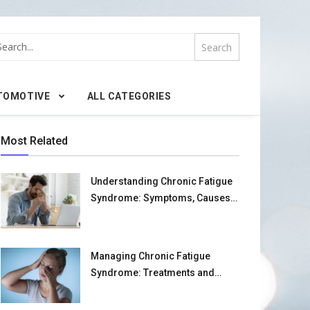
TOMOTIVE
ALL CATEGORIES
Most Related
Understanding Chronic Fatigue
Syndrome: Symptoms, Causes,
and Management Strategies
Managing Chronic Fatigue
Syndrome: Treatments and
Home Strategies