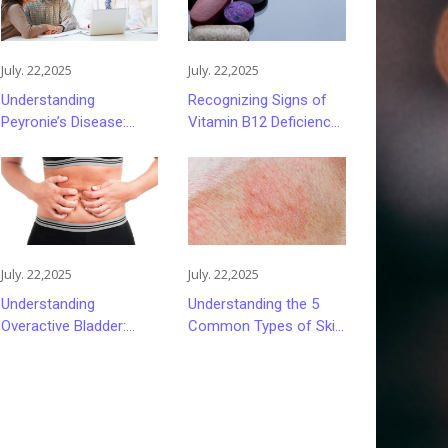
July. 22,2025
July. 22,2025
Understanding
Recognizing Signs of
Peyronie’s Disease:
Vitamin B12 Deficiency
Causes, Symptoms,
and Its Impact on
and Treatment Options
Health
July. 22,2025
July. 22,2025
Understanding
Understanding the 5
Overactive Bladder:
Common Types of Skin
Causes, Symptoms,
Rashes
and Management
Strategies