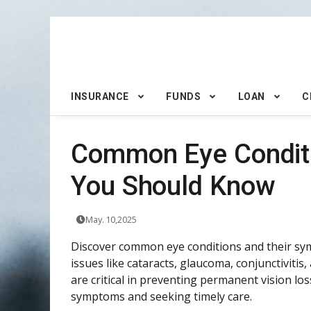
INSURANCE
FUNDS
LOAN
C
Common Eye Conditi
You Should Know
May. 10,2025
Discover common eye conditions and their sym
issues like cataracts, glaucoma, conjunctiviti
are critical in preventing permanent vision l
symptoms and seeking timely care.