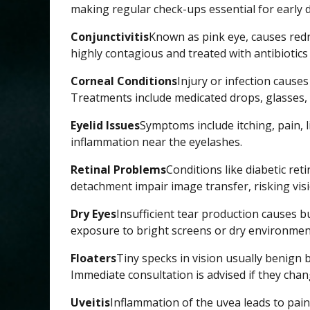
making regular check-ups essential for early d
Conjunctivitis
Known as pink eye, causes redne
highly contagious and treated with antibiotics 
Corneal Conditions
Injury or infection causes
Treatments include medicated drops, glasses, 
Eyelid Issues
Symptoms include itching, pain, li
inflammation near the eyelashes.
Retinal Problems
Conditions like diabetic ret
detachment impair image transfer, risking visi
Dry Eyes
Insufficient tear production causes 
exposure to bright screens or dry environmen
Floaters
Tiny specks in vision usually benign b
Immediate consultation is advised if they cha
Uveitis
Inflammation of the uvea leads to pain,