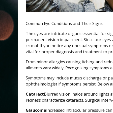
Common Eye Conditions and Their Signs
The eyes are intricate organs essential for si
permanent vision impairment. Since our eyes a
crucial. If you notice any unusual symptoms or
vital for proper diagnosis and treatment to pr
From minor allergies causing itching and redn
ailments vary widely. Recognizing symptoms e
Symptoms may include mucus discharge or parti
ophthalmologist if symptoms persist. Below ar
Cataract
Blurred vision, halos around lights 
redness characterize cataracts. Surgical interv
Glaucoma
Increased intraocular pressure ca