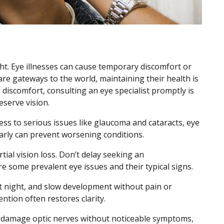
ght. Eye illnesses can cause temporary discomfort or
re gateways to the world, maintaining their health is
 discomfort, consulting an eye specialist promptly is
eserve vision.
ess to serious issues like glaucoma and cataracts, eye
arly can prevent worsening conditions.
al vision loss. Don’t delay seeking an
e some prevalent eye issues and their typical signs.
at night, and slow development without pain or
ention often restores clarity.
n damage optic nerves without noticeable symptoms,