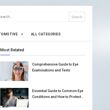
TOMOTIVE
ALL CATEGORIES
Most Related
Comprehensive Guide to Eye
Examinations and Tests
Essential Guide to Common Eye
Conditions and How to Protect
Your Vision