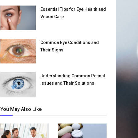
Essential Tips for Eye Health and
Vision Care
Common Eye Conditions and
Their Signs
Understanding Common Retinal
Issues and Their Solutions
You May Also Like