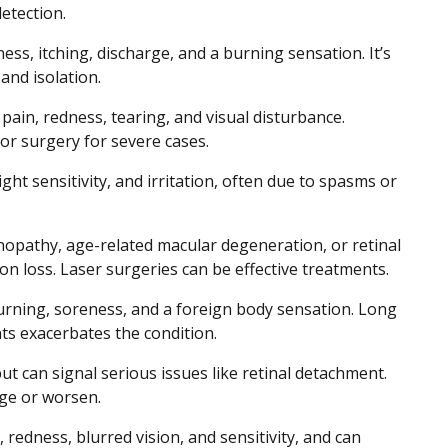
etection.
ss, itching, discharge, and a burning sensation. It’s
and isolation.
 pain, redness, tearing, and visual disturbance.
or surgery for severe cases.
ght sensitivity, and irritation, often due to spasms or
inopathy, age-related macular degeneration, or retinal
on loss. Laser surgeries can be effective treatments.
burning, soreness, and a foreign body sensation. Long
ts exacerbates the condition.
ut can signal serious issues like retinal detachment.
nge or worsen.
 redness, blurred vision, and sensitivity, and can