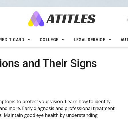
REDIT CARD
COLLEGE
LEGAL SERVICE
AU
ons and Their Signs
ptoms to protect your vision. Learn how to identify
s, and more. Early diagnosis and professional treatment
oss. Maintain good eye health by understanding