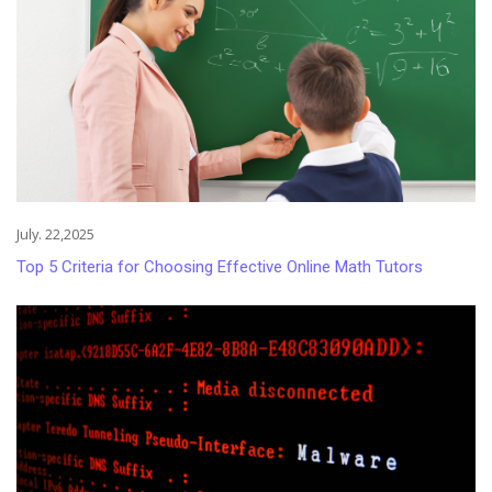
July. 22,2025
Top 5 Criteria for Choosing Effective Online Math Tutors