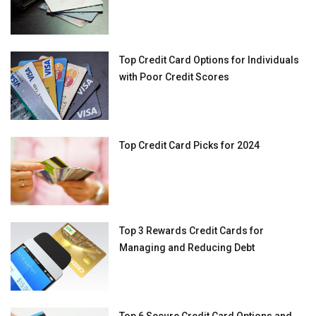
Top Credit Card Options for Individuals
with Poor Credit Scores
Top Credit Card Picks for 2024
Top 3 Rewards Credit Cards for
Managing and Reducing Debt
Top 6 Secure Credit Card Options and