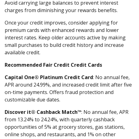
Avoid carrying large balances to prevent interest
charges from diminishing your rewards benefits.
Once your credit improves, consider applying for
premium cards with enhanced rewards and lower
interest rates. Keep older accounts active by making
small purchases to build credit history and increase
available credit.
Recommended Fair Credit Credit Cards
Capital One® Platinum Credit Card
: No annual fee,
APR around 24.99%, and increased credit limit after five
on-time payments. Offers fraud protection and
customizable due dates.
Discover it® Cashback Match™
: No annual fee, APR
from 13.24% to 24.24%, with quarterly cashback
opportunities of 5% at grocery stores, gas stations,
online shops, and restaurants, and 1% on other