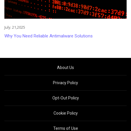
July. 21,2025
Why You Need Reliable Antimalware Solutions
About Us
Privacy Policy
Opt-Out Policy
Cookie Policy
Terms of Use