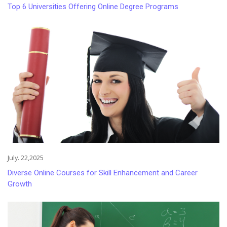
Top 6 Universities Offering Online Degree Programs
July. 22,2025
Diverse Online Courses for Skill Enhancement and Career
Growth