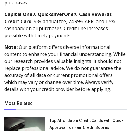
purchases.
Capital One® QuicksilverOne® Cash Rewards
Credit Card
: $39 annual fee, 24.99% APR, and 1.5%
cashback on all purchases. Credit line increases
possible with timely payments.
Note:
Our platform offers diverse informational
content to enhance your financial understanding. While
our research provides valuable insights, it should not
replace professional advice. We do not guarantee the
accuracy of all data or current promotional offers,
which may vary or change over time. Always verify
details with your credit provider before applying.
Most Related
Top Affordable Credit Cards with Quick
Approval for Fair Credit Scores