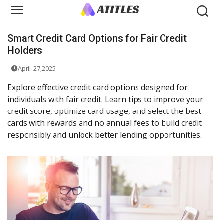
Smart Credit Card Options for Fair Credit
Holders
April. 27,2025
Explore effective credit card options designed for
individuals with fair credit. Learn tips to improve your
credit score, optimize card usage, and select the best
cards with rewards and no annual fees to build credit
responsibly and unlock better lending opportunities.