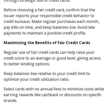
through strategic use of credit cards.
Before choosing a fair credit card, confirm that the
issuer reports your responsible credit behavior to
credit bureaus. Make regular purchases each month,
pay bills on time, and keep balances low. Avoid late
payments to maintain a positive credit profile.
Maximizing the Benefits of Fair Credit Cards
Regular use of fair credit cards can help raise your
credit score to an average or good level, giving access
to better lending options.
Keep balances low relative to your credit limit to
optimize your credit utilization ratio.
Select cards with no annual fees to minimize costs while
earning rewards like cashback or discounts on specific
brands.