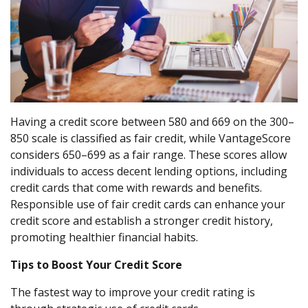
Having a credit score between 580 and 669 on the 300–
850 scale is classified as fair credit, while VantageScore
considers 650–699 as a fair range. These scores allow
individuals to access decent lending options, including
credit cards that come with rewards and benefits.
Responsible use of fair credit cards can enhance your
credit score and establish a stronger credit history,
promoting healthier financial habits.
Tips to Boost Your Credit Score
The fastest way to improve your credit rating is