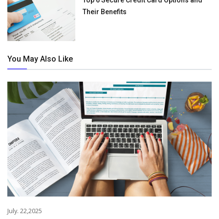
Their Benefits
You May Also Like
July. 22,2025