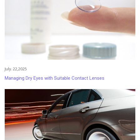
July. 22,2025
Managing Dry Eyes with Suitable Contact Lenses