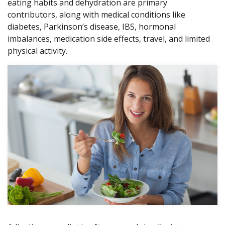
eating habits and dehydration are primary
contributors, along with medical conditions like
diabetes, Parkinson’s disease, IBS, hormonal
imbalances, medication side effects, travel, and limited
physical activity.