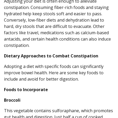
Adjusting your diet is often enough to alleviate
constipation. Consuming fiber-rich foods and staying
hydrated help keep stools soft and easier to pass.
Conversely, low-fiber diets and dehydration lead to
hard, dry stools that are difficult to evacuate. Other
factors like travel, medications such as calcium-based
antacids, and certain health conditions can also induce
constipation.
Dietary Approaches to Combat Constipation
Adopting a diet with specific foods can significantly
improve bowel health. Here are some key foods to
include and avoid for better digestion.
Foods to Incorporate
Broccoli
This vegetable contains sulforaphane, which promotes
gut health and digestion. Just half a cup of cooked