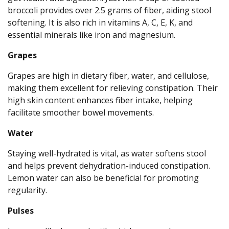
broccoli provides over 2.5 grams of fiber, aiding stool
softening. It is also rich in vitamins A, C, E, K, and
essential minerals like iron and magnesium.
Grapes
Grapes are high in dietary fiber, water, and cellulose,
making them excellent for relieving constipation. Their
high skin content enhances fiber intake, helping
facilitate smoother bowel movements.
Water
Staying well-hydrated is vital, as water softens stool
and helps prevent dehydration-induced constipation.
Lemon water can also be beneficial for promoting
regularity.
Pulses