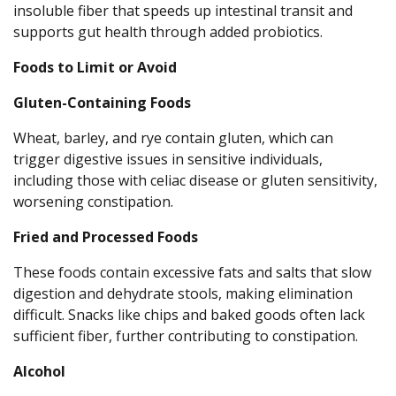
insoluble fiber that speeds up intestinal transit and
supports gut health through added probiotics.
Foods to Limit or Avoid
Gluten-Containing Foods
Wheat, barley, and rye contain gluten, which can
trigger digestive issues in sensitive individuals,
including those with celiac disease or gluten sensitivity,
worsening constipation.
Fried and Processed Foods
These foods contain excessive fats and salts that slow
digestion and dehydrate stools, making elimination
difficult. Snacks like chips and baked goods often lack
sufficient fiber, further contributing to constipation.
Alcohol