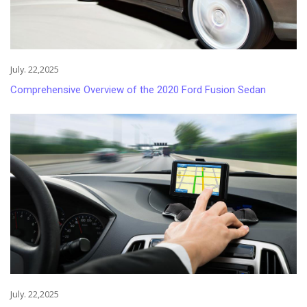
July. 22,2025
Comprehensive Overview of the 2020 Ford Fusion Sedan
July. 22,2025