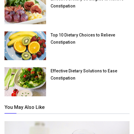
Constipation
Top 10 Dietary Choices to Relieve
Constipation
Effective Dietary Solutions to Ease
Constipation
You May Also Like