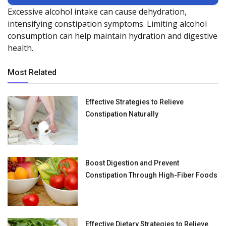
Excessive alcohol intake can cause dehydration,
intensifying constipation symptoms. Limiting alcohol
consumption can help maintain hydration and digestive
health.
Most Related
Effective Strategies to Relieve
Constipation Naturally
Boost Digestion and Prevent
Constipation Through High-Fiber Foods
Effective Dietary Strategies to Relieve