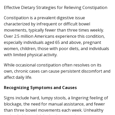
Effective Dietary Strategies for Relieving Constipation
Constipation is a prevalent digestive issue
characterized by infrequent or difficult bowel
movements, typically fewer than three times weekly.
Over 2.5 million Americans experience this condition,
especially individuals aged 65 and above, pregnant
women, children, those with poor diets, and individuals
with limited physical activity.
While occasional constipation often resolves on its
own, chronic cases can cause persistent discomfort and
affect daily life.
Recognizing Symptoms and Causes
Signs include hard, lumpy stools, a lingering feeling of
blockage, the need for manual assistance, and fewer
than three bowel movements each week. Unhealthy