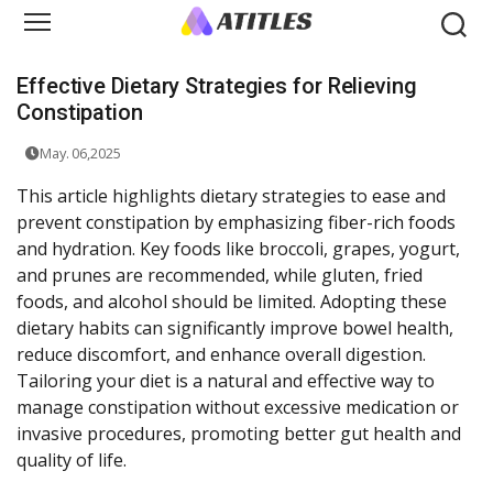
Effective Dietary Strategies for Relieving
Constipation
May. 06,2025
This article highlights dietary strategies to ease and
prevent constipation by emphasizing fiber-rich foods
and hydration. Key foods like broccoli, grapes, yogurt,
and prunes are recommended, while gluten, fried
foods, and alcohol should be limited. Adopting these
dietary habits can significantly improve bowel health,
reduce discomfort, and enhance overall digestion.
Tailoring your diet is a natural and effective way to
manage constipation without excessive medication or
invasive procedures, promoting better gut health and
quality of life.