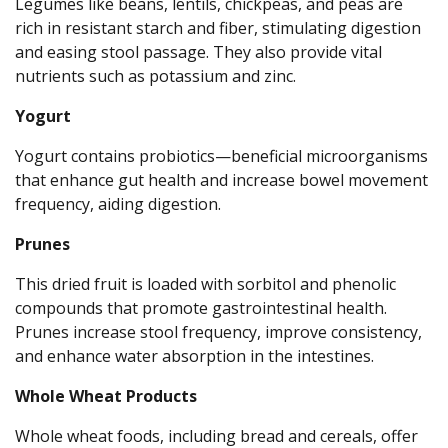
Legumes like beans, lentils, chickpeas, and peas are
rich in resistant starch and fiber, stimulating digestion
and easing stool passage. They also provide vital
nutrients such as potassium and zinc.
Yogurt
Yogurt contains probiotics—beneficial microorganisms
that enhance gut health and increase bowel movement
frequency, aiding digestion.
Prunes
This dried fruit is loaded with sorbitol and phenolic
compounds that promote gastrointestinal health.
Prunes increase stool frequency, improve consistency,
and enhance water absorption in the intestines.
Whole Wheat Products
Whole wheat foods, including bread and cereals, offer