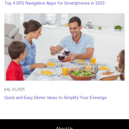
Top 4 GPS Navigation Apps for Smartphones in 2023
July. 22,2025
Quick and Easy Dinner Ideas to Simplify Your Evenings
About Us