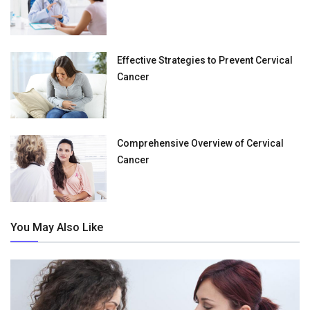
Effective Strategies to Prevent Cervical
Cancer
Comprehensive Overview of Cervical
Cancer
You May Also Like