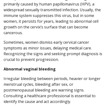
primarily caused by human papillomavirus (HPV), a
widespread sexually transmitted infection. Usually, the
immune system suppresses this virus, but in some
women, it persists for years, leading to abnormal cell
growth on the cervix’s surface that can become
cancerous.
Sometimes, women dismiss early cervical cancer
symptoms as minor issues, delaying medical care.
Recognizing the signs and seeking prompt diagnosis is
crucial to prevent progression.
Abnormal vaginal bleeding
Irregular bleeding between periods, heavier or longer
menstrual cycles, bleeding after sex, or
postmenopausal bleeding are warning signs.
Consulting a healthcare professional is essential to
identify the cause and act accordingly.