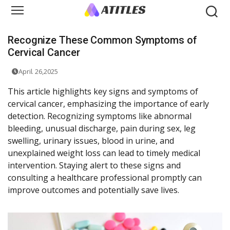
Recognize These Common Symptoms of
Cervical Cancer
April. 26,2025
This article highlights key signs and symptoms of
cervical cancer, emphasizing the importance of early
detection. Recognizing symptoms like abnormal
bleeding, unusual discharge, pain during sex, leg
swelling, urinary issues, blood in urine, and
unexplained weight loss can lead to timely medical
intervention. Staying alert to these signs and
consulting a healthcare professional promptly can
improve outcomes and potentially save lives.