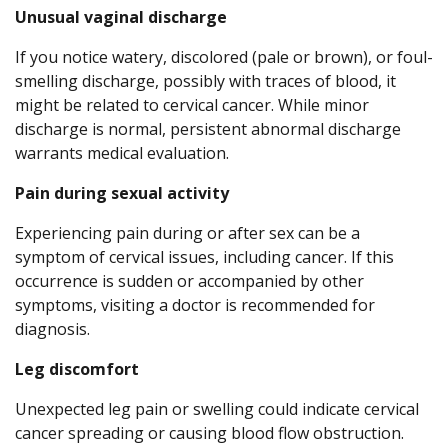
Unusual vaginal discharge
If you notice watery, discolored (pale or brown), or foul-
smelling discharge, possibly with traces of blood, it
might be related to cervical cancer. While minor
discharge is normal, persistent abnormal discharge
warrants medical evaluation.
Pain during sexual activity
Experiencing pain during or after sex can be a
symptom of cervical issues, including cancer. If this
occurrence is sudden or accompanied by other
symptoms, visiting a doctor is recommended for
diagnosis.
Leg discomfort
Unexpected leg pain or swelling could indicate cervical
cancer spreading or causing blood flow obstruction.