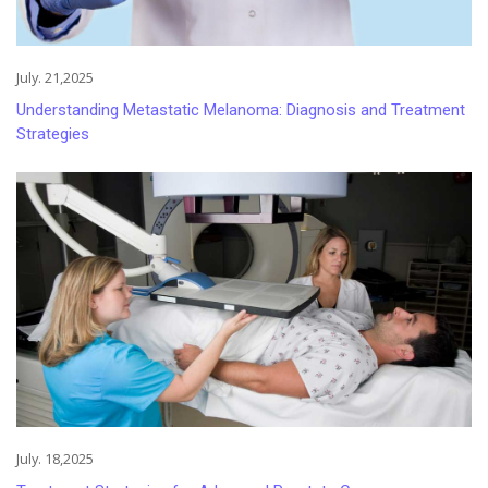
July. 21,2025
Understanding Metastatic Melanoma: Diagnosis and Treatment
Strategies
July. 18,2025