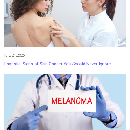
July. 21,2025
Essential Signs of Skin Cancer You Should Never Ignore