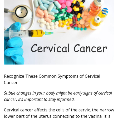
Recognize These Common Symptoms of Cervical
Cancer
Subtle changes in your body might be early signs of cervical
cancer. It’s important to stay informed.
Cervical cancer affects the cells of the cervix, the narrow
lower part of the uterus connecting to the vagina. It is