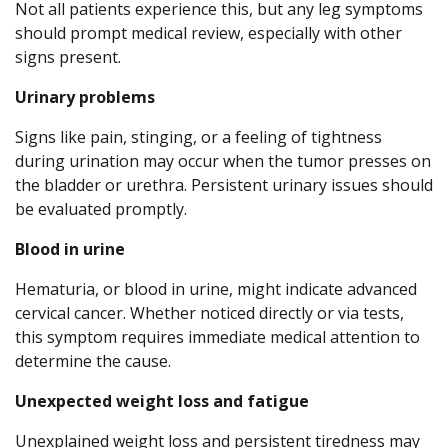
Not all patients experience this, but any leg symptoms
should prompt medical review, especially with other
signs present.
Urinary problems
Signs like pain, stinging, or a feeling of tightness
during urination may occur when the tumor presses on
the bladder or urethra. Persistent urinary issues should
be evaluated promptly.
Blood in urine
Hematuria, or blood in urine, might indicate advanced
cervical cancer. Whether noticed directly or via tests,
this symptom requires immediate medical attention to
determine the cause.
Unexpected weight loss and fatigue
Unexplained weight loss and persistent tiredness may