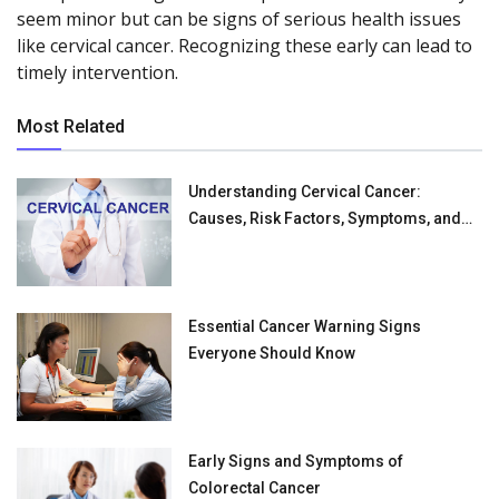
seem minor but can be signs of serious health issues
like cervical cancer. Recognizing these early can lead to
timely intervention.
Most Related
Understanding Cervical Cancer:
Causes, Risk Factors, Symptoms, and
Treatments
Essential Cancer Warning Signs
Everyone Should Know
Early Signs and Symptoms of
Colorectal Cancer