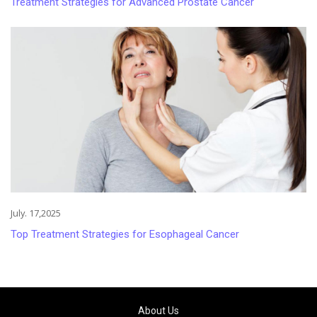
Treatment Strategies for Advanced Prostate Cancer
July. 17,2025
Top Treatment Strategies for Esophageal Cancer
About Us