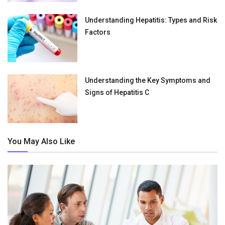
Understanding Hepatitis: Types and Risk
Factors
Understanding the Key Symptoms and
Signs of Hepatitis C
You May Also Like