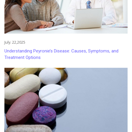
July. 22,2025
Understanding Peyronie’s Disease: Causes, Symptoms, and
Treatment Options