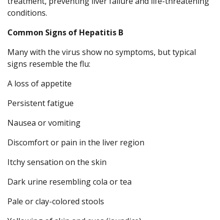
treatment, preventing liver failure and life-threatening
conditions.
Common Signs of Hepatitis B
Many with the virus show no symptoms, but typical
signs resemble the flu:
A loss of appetite
Persistent fatigue
Nausea or vomiting
Discomfort or pain in the liver region
Itchy sensation on the skin
Dark urine resembling cola or tea
Pale or clay-colored stools