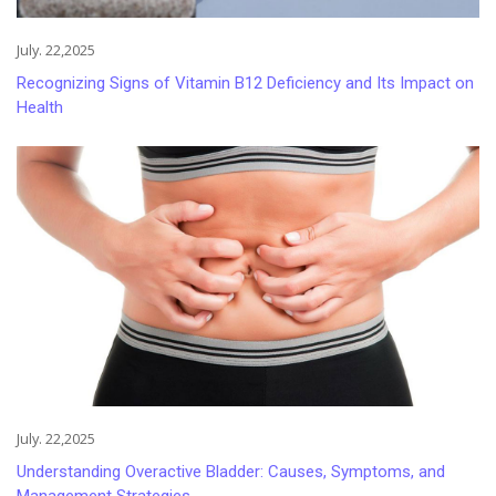
July. 22,2025
Recognizing Signs of Vitamin B12 Deficiency and Its Impact on
Health
July. 22,2025
Understanding Overactive Bladder: Causes, Symptoms, and
Management Strategies