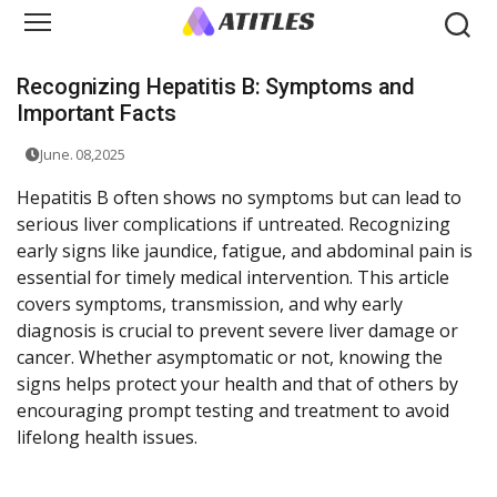
Recognizing Hepatitis B: Symptoms and
Important Facts
June. 08,2025
Hepatitis B often shows no symptoms but can lead to
serious liver complications if untreated. Recognizing
early signs like jaundice, fatigue, and abdominal pain is
essential for timely medical intervention. This article
covers symptoms, transmission, and why early
diagnosis is crucial to prevent severe liver damage or
cancer. Whether asymptomatic or not, knowing the
signs helps protect your health and that of others by
encouraging prompt testing and treatment to avoid
lifelong health issues.