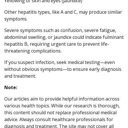
Yellowing of skin and eyes (jaundice)
Other hepatitis types, like A and C, may produce similar
symptoms.
Severe symptoms such as confusion, severe fatigue,
abdominal swelling, or jaundice could indicate fulminant
hepatitis B, requiring urgent care to prevent life-
threatening complications.
If you suspect infection, seek medical testing—even
without obvious symptoms—to ensure early diagnosis
and treatment.
Note:
Our articles aim to provide helpful information across
various health topics. While our research is thorough,
this content should not replace professional medical
advice. Always consult healthcare professionals for
diagnosis and treatment. The site may not cover all