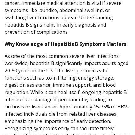
cancer. Immediate medical attention is vital if severe
symptoms like jaundice, abdominal swelling, or
switching liver functions appear. Understanding
hepatitis B signs helps in early diagnosis and
prevention of complications.
Why Knowledge of Hepatitis B Symptoms Matters
As one of the most common severe liver infections
worldwide, hepatitis B significantly impacts adults aged
20-50 years in the U.S. The liver performs vital
functions such as toxin filtering, energy storage,
digestion assistance, immune support, and blood
regulation. While it can heal itself, ongoing hepatitis B
infection can damage it permanently, leading to
cirrhosis or liver cancer. Approximately 15-25% of HBV-
infected individuals die from related liver diseases,
emphasizing the importance of early detection.
Recognizing symptoms early can facilitate timely