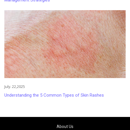
July. 22,2025
Understanding the 5 Common Types of Skin Rashes
About Us