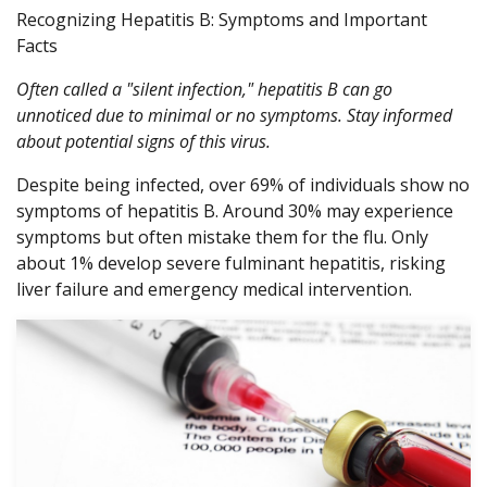
Recognizing Hepatitis B: Symptoms and Important
Facts
Often called a "silent infection," hepatitis B can go
unnoticed due to minimal or no symptoms. Stay informed
about potential signs of this virus.
Despite being infected, over 69% of individuals show no
symptoms of hepatitis B. Around 30% may experience
symptoms but often mistake them for the flu. Only
about 1% develop severe fulminant hepatitis, risking
liver failure and emergency medical intervention.