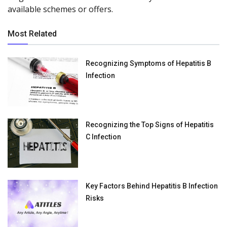
available schemes or offers.
Most Related
Recognizing Symptoms of Hepatitis B
Infection
Recognizing the Top Signs of Hepatitis
C Infection
Key Factors Behind Hepatitis B Infection
Risks