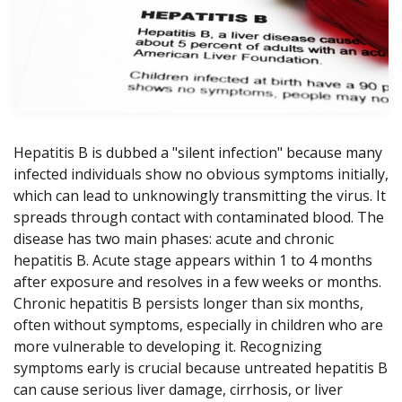
Hepatitis B is dubbed a "silent infection" because many
infected individuals show no obvious symptoms initially,
which can lead to unknowingly transmitting the virus. It
spreads through contact with contaminated blood. The
disease has two main phases: acute and chronic
hepatitis B. Acute stage appears within 1 to 4 months
after exposure and resolves in a few weeks or months.
Chronic hepatitis B persists longer than six months,
often without symptoms, especially in children who are
more vulnerable to developing it. Recognizing
symptoms early is crucial because untreated hepatitis B
can cause serious liver damage, cirrhosis, or liver