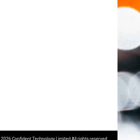
 2026 Confident Technology Limited All rights reserved.