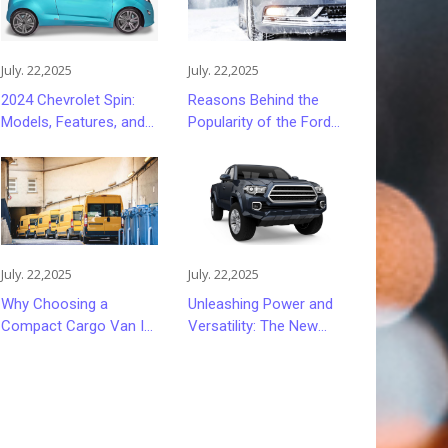
July. 22,2025
July. 22,2025
2024 Chevrolet Spin:
Reasons Behind the
Models, Features, and
Popularity of the Ford
Pricing Insights
Focus
July. 22,2025
July. 22,2025
Why Choosing a
Unleashing Power and
Compact Cargo Van Is
Versatility: The New
a Smart Move
GMC Sierra 2500HD