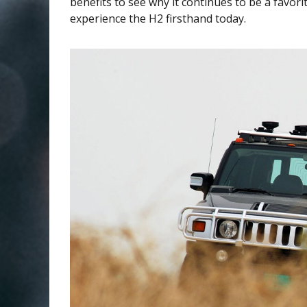
benefits to see why it continues to be a favor
experience the H2 firsthand today.