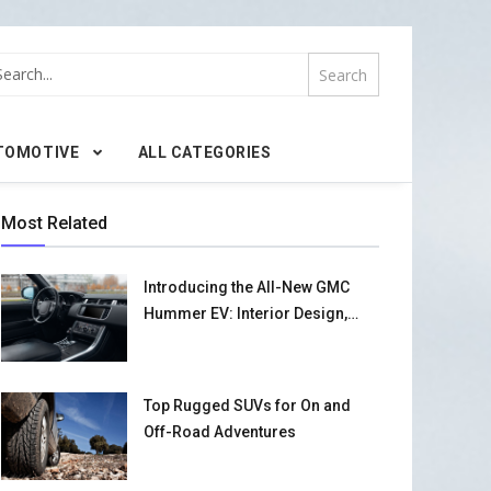
TOMOTIVE
ALL CATEGORIES
Most Related
Introducing the All-New GMC
Hummer EV: Interior Design,
Performance, and Safety
Features
Top Rugged SUVs for On and
Off-Road Adventures