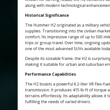
along with modern technological enhancemen
Historical Significance
The Hummer H2 originated as a military vehicl
supplies. Transitioning into the civilian market
comfort. Its impressive range of up to 500 mil
trips or group travel. Over time, ongoing upda
one of the most advanced SUVs available toda
Despite its sizeable frame, the H2 is surprisin
making it suitable for urban and suburban e
Performance Capabilities
The H2 boasts a powerful 6.2-liter V8 Flex-fu
transmission. It produces 415 lb-ft of torque 
terrains effortlessly. Its adaptability allows it 
fulfilling the needs of varied drivers.