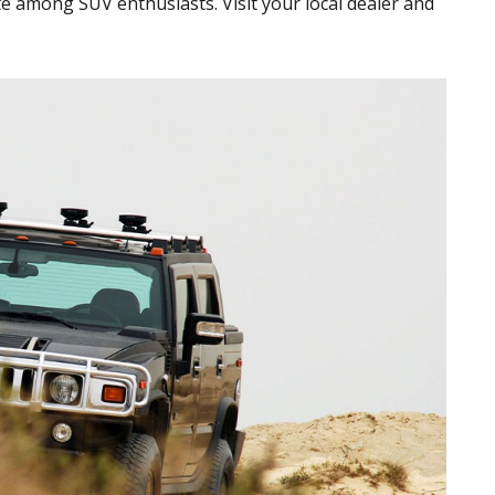
ite among SUV enthusiasts. Visit your local dealer and