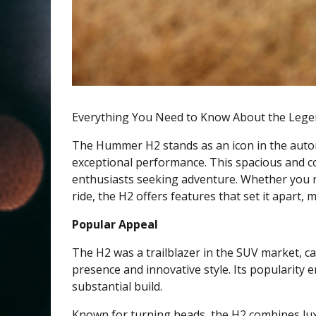
Everything You Need to Know About the Le
The Hummer H2 stands as an icon in the autom
exceptional performance. This spacious and co
enthusiasts seeking adventure. Whether you ne
ride, the H2 offers features that set it apart
Popular Appeal
The H2 was a trailblazer in the SUV market, c
presence and innovative style. Its popularity e
substantial build.
Known for turning heads, the H2 combines luxur