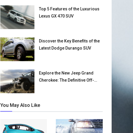
Top 5 Features of the Luxurious
Lexus GX 470 SUV
Discover the Key Benefits of the
Latest Dodge Durango SUV
Explore the New Jeep Grand
Cherokee: The Definitive Off-
Road SUV
You May Also Like