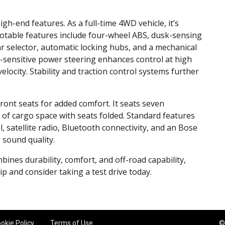
-end features. As a full-time 4WD vehicle, it’s
 Notable features include four-wheel ABS, dusk-sensing
ear selector, automatic locking hubs, and a mechanical
d-sensitive power steering enhances control at high
elocity. Stability and traction control systems further
ront seats for added comfort. It seats seven
 of cargo space with seats folded. Standard features
, satellite radio, Bluetooth connectivity, and an Bose
sound quality.
mbines durability, comfort, and off-road capability,
p and consider taking a test drive today.
okie Policy
Terms of Use
©