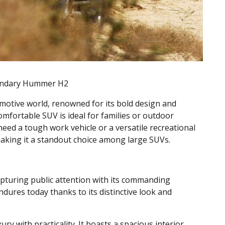
gendary Hummer H2
otive world, renowned for its bold design and
mfortable SUV is ideal for families or outdoor
ed a tough work vehicle or a versatile recreational
, making it a standout choice among large SUVs.
apturing public attention with its commanding
ndures today thanks to its distinctive look and
y with practicality. It boasts a spacious interior