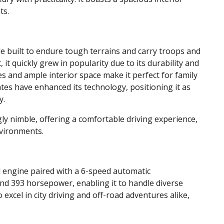
ts.
e built to endure tough terrains and carry troops and
, it quickly grew in popularity due to its durability and
es and ample interior space make it perfect for family
tes have enhanced its technology, positioning it as
y.
gly nimble, offering a comfortable driving experience,
nvironments.
el engine paired with a 6-speed automatic
and 393 horsepower, enabling it to handle diverse
to excel in city driving and off-road adventures alike,