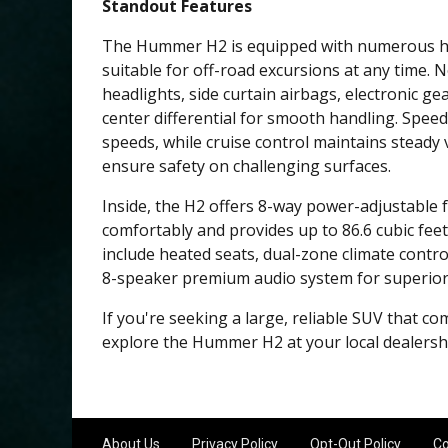
Standout Features
The Hummer H2 is equipped with numerous high
suitable for off-road excursions at any time.
headlights, side curtain airbags, electronic g
center differential for smooth handling. Spee
speeds, while cruise control maintains steady v
ensure safety on challenging surfaces.
Inside, the H2 offers 8-way power-adjustable f
comfortably and provides up to 86.6 cubic feet
include heated seats, dual-zone climate control
8-speaker premium audio system for superior 
If you're seeking a large, reliable SUV that co
explore the Hummer H2 at your local dealershi
About Us
Privacy Policy
Opt-Out Policy
Co