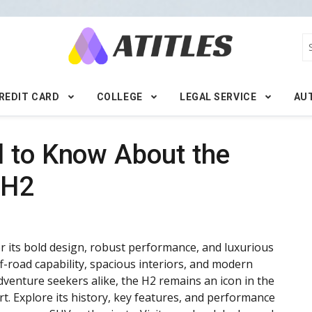
REDIT CARD
COLLEGE
LEGAL SERVICE
AU
d to Know About the
 H2
its bold design, robust performance, and luxurious
ff-road capability, spacious interiors, and modern
adventure seekers alike, the H2 remains an icon in the
. Explore its history, key features, and performance