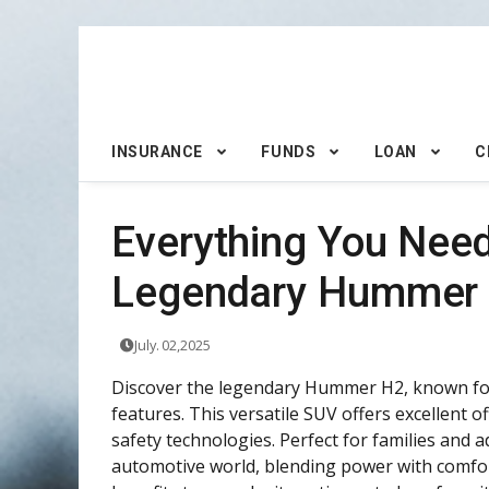
INSURANCE
FUNDS
LOAN
C
Everything You Nee
Legendary Hummer
July. 02,2025
Discover the legendary Hummer H2, known for 
features. This versatile SUV offers excellent o
safety technologies. Perfect for families and 
automotive world, blending power with comfort