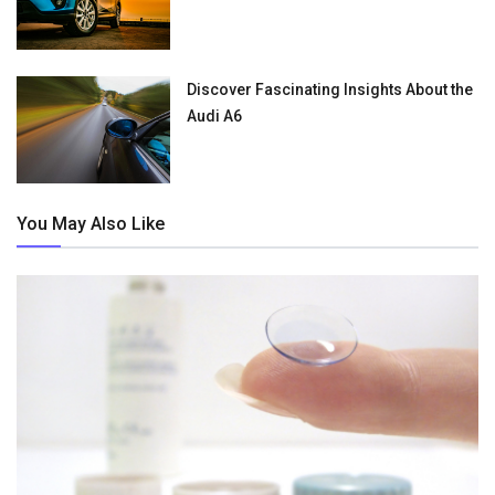
Discover Fascinating Insights About the
Audi A6
You May Also Like