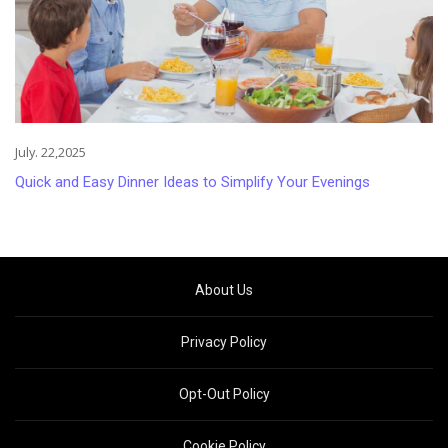
July. 22,2025
Quick and Easy Dinner Ideas to Simplify Your Evenings
About Us
Privacy Policy
Opt-Out Policy
Cookie Policy