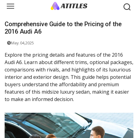
Comprehensive Guide to the Pricing of the
2016 Audi A6
May. 04,2025
Explore the pricing details and features of the 2016
Audi A6. Learn about different trims, optional packages,
comparisons with rivals, and highlights of its luxurious
interior and exterior design. This guide helps potential
buyers understand the affordability and premium
features of this midsize luxury sedan, making it easier
to make an informed decision.