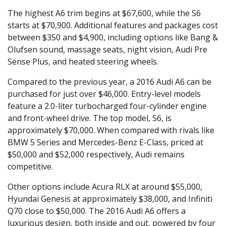
The highest A6 trim begins at $67,600, while the S6
starts at $70,900. Additional features and packages cost
between $350 and $4,900, including options like Bang &
Olufsen sound, massage seats, night vision, Audi Pre
Sense Plus, and heated steering wheels.
Compared to the previous year, a 2016 Audi A6 can be
purchased for just over $46,000. Entry-level models
feature a 2.0-liter turbocharged four-cylinder engine
and front-wheel drive. The top model, S6, is
approximately $70,000. When compared with rivals like
BMW 5 Series and Mercedes-Benz E-Class, priced at
$50,000 and $52,000 respectively, Audi remains
competitive.
Other options include Acura RLX at around $55,000,
Hyundai Genesis at approximately $38,000, and Infiniti
Q70 close to $50,000. The 2016 Audi A6 offers a
luxurious design, both inside and out, powered by four