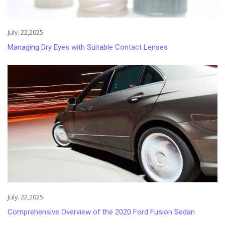
July. 22,2025
Managing Dry Eyes with Suitable Contact Lenses
July. 22,2025
Comprehensive Overview of the 2020 Ford Fusion Sedan