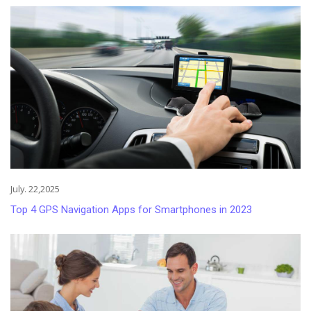
July. 22,2025
Top 4 GPS Navigation Apps for Smartphones in 2023