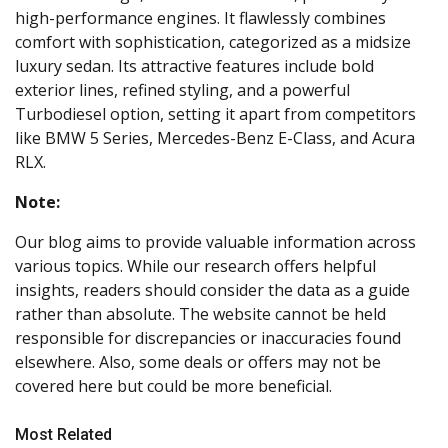
high-performance engines. It flawlessly combines
comfort with sophistication, categorized as a midsize
luxury sedan. Its attractive features include bold
exterior lines, refined styling, and a powerful
Turbodiesel option, setting it apart from competitors
like BMW 5 Series, Mercedes-Benz E-Class, and Acura
RLX.
Note:
Our blog aims to provide valuable information across
various topics. While our research offers helpful
insights, readers should consider the data as a guide
rather than absolute. The website cannot be held
responsible for discrepancies or inaccuracies found
elsewhere. Also, some deals or offers may not be
covered here but could be more beneficial.
Most Related