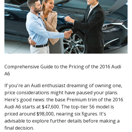
Comprehensive Guide to the Pricing of the 2016 Audi
A6
If you're an Audi enthusiast dreaming of owning one,
price considerations might have paused your plans.
Here's good news: the base Premium trim of the 2016
Audi A6 starts at $47,600. The top-tier S6 model is
priced around $98,000, nearing six figures. It's
advisable to explore further details before making a
final decision.