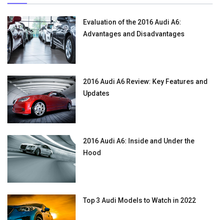
Evaluation of the 2016 Audi A6:
Advantages and Disadvantages
2016 Audi A6 Review: Key Features and
Updates
2016 Audi A6: Inside and Under the
Hood
Top 3 Audi Models to Watch in 2022