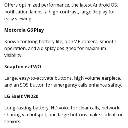
Offers optimized performance, the latest Android OS,
notification lamps, a high-contrast, large display for
easy viewing.
Motorola G6 Play
Known for long battery life, a 13MP camera, smooth
operation, and a display designed for maximum
visibility.
Snapfon ezTWO
Large, easy-to-activate buttons, high volume earpiece,
and an SOS button for emergency calls enhance safety.
LG Exalt VN220
Long-lasting battery, HD voice for clear calls, network
sharing via hotspot, and large buttons make it ideal for
seniors.