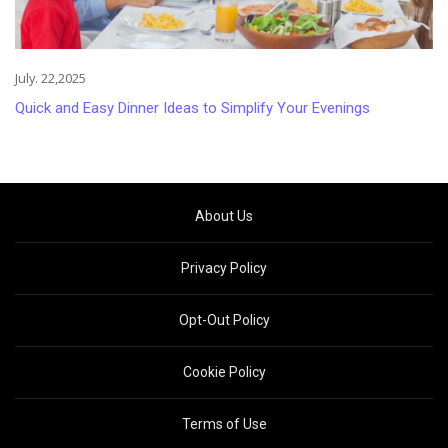
July. 22,2025
Quick and Easy Dinner Ideas to Simplify Your Evenings
About Us
Privacy Policy
Opt-Out Policy
Cookie Policy
Terms of Use