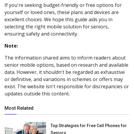
If you're seeking budget-friendly or free options for
yourself or loved ones, these plans and devices are
excellent choices. We hope this guide aids you in
selecting the right mobile solution for seniors,
ensuring safety and connectivity.
Note:
The information shared aims to inform readers about
senior mobile options, based on research and available
data. However, it shouldn't be regarded as exhaustive
or definitive, and variations in schemes or offers may
exist. The website isn't responsible for discrepancies or
updates outside this content.
Most Related
Top Strategies for Free Cell Phones for
Seniors