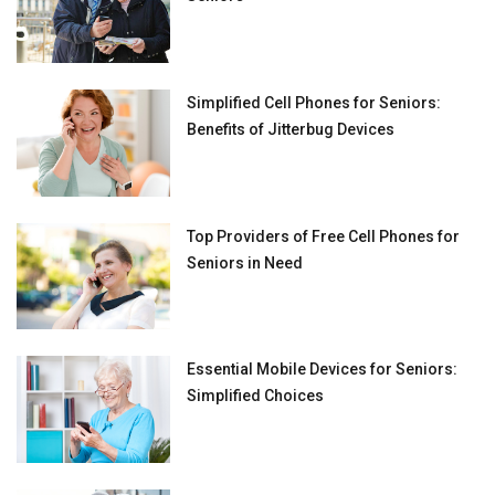
Simplified Cell Phones for Seniors:
Benefits of Jitterbug Devices
Top Providers of Free Cell Phones for
Seniors in Need
Essential Mobile Devices for Seniors:
Simplified Choices