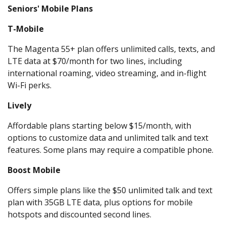
Seniors' Mobile Plans
T-Mobile
The Magenta 55+ plan offers unlimited calls, texts, and
LTE data at $70/month for two lines, including
international roaming, video streaming, and in-flight
Wi-Fi perks.
Lively
Affordable plans starting below $15/month, with
options to customize data and unlimited talk and text
features. Some plans may require a compatible phone.
Boost Mobile
Offers simple plans like the $50 unlimited talk and text
plan with 35GB LTE data, plus options for mobile
hotspots and discounted second lines.