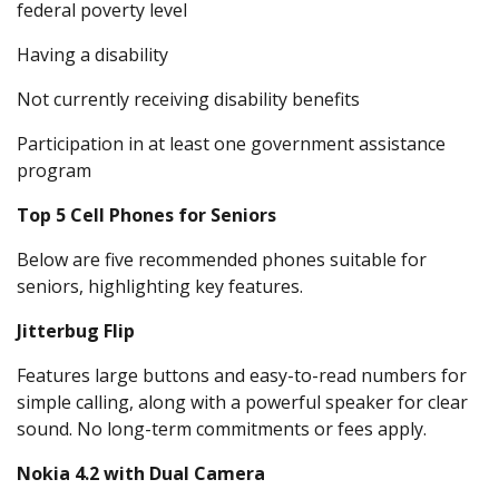
federal poverty level
Having a disability
Not currently receiving disability benefits
Participation in at least one government assistance
program
Top 5 Cell Phones for Seniors
Below are five recommended phones suitable for
seniors, highlighting key features.
Jitterbug Flip
Features large buttons and easy-to-read numbers for
simple calling, along with a powerful speaker for clear
sound. No long-term commitments or fees apply.
Nokia 4.2 with Dual Camera