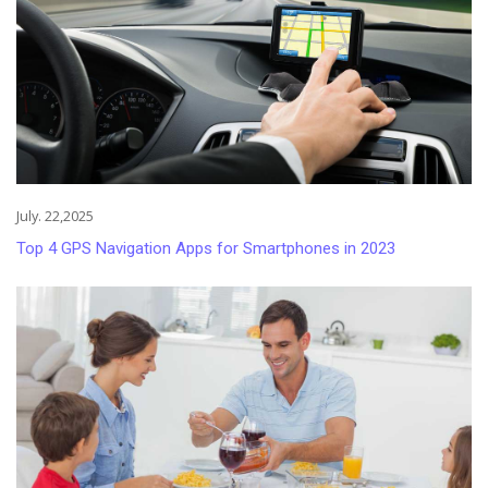
July. 22,2025
Top 4 GPS Navigation Apps for Smartphones in 2023