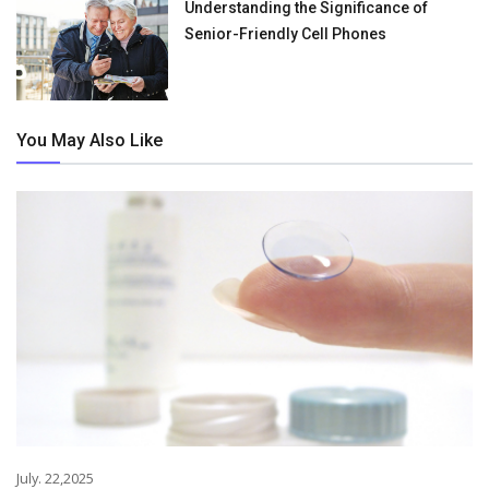
Understanding the Significance of
Senior-Friendly Cell Phones
You May Also Like
July. 22,2025