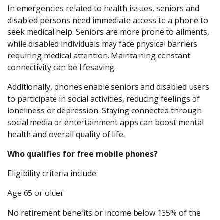
In emergencies related to health issues, seniors and
disabled persons need immediate access to a phone to
seek medical help. Seniors are more prone to ailments,
while disabled individuals may face physical barriers
requiring medical attention. Maintaining constant
connectivity can be lifesaving.
Additionally, phones enable seniors and disabled users
to participate in social activities, reducing feelings of
loneliness or depression. Staying connected through
social media or entertainment apps can boost mental
health and overall quality of life.
Who qualifies for free mobile phones?
Eligibility criteria include:
Age 65 or older
No retirement benefits or income below 135% of the