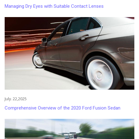
Managing Dry Eyes with Suitable Contact Lenses
July. 22,2025
Comprehensive Overview of the 2020 Ford Fusion Sedan