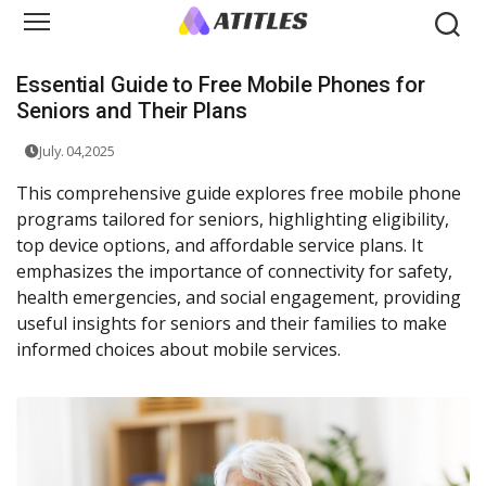
Essential Guide to Free Mobile Phones for
Seniors and Their Plans
July. 04,2025
This comprehensive guide explores free mobile phone
programs tailored for seniors, highlighting eligibility,
top device options, and affordable service plans. It
emphasizes the importance of connectivity for safety,
health emergencies, and social engagement, providing
useful insights for seniors and their families to make
informed choices about mobile services.