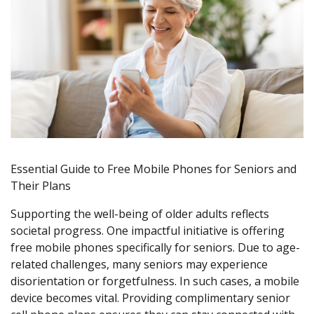
Essential Guide to Free Mobile Phones for Seniors and
Their Plans
Supporting the well-being of older adults reflects
societal progress. One impactful initiative is offering
free mobile phones specifically for seniors. Due to age-
related challenges, many seniors may experience
disorientation or forgetfulness. In such cases, a mobile
device becomes vital. Providing complimentary senior