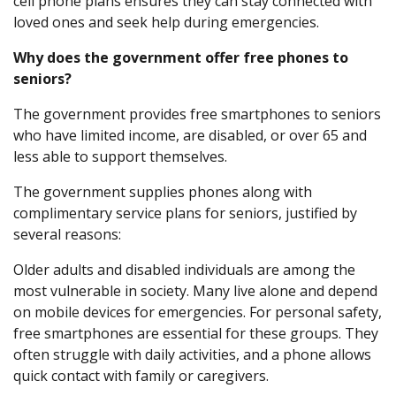
cell phone plans ensures they can stay connected with
loved ones and seek help during emergencies.
Why does the government offer free phones to
seniors?
The government provides free smartphones to seniors
who have limited income, are disabled, or over 65 and
less able to support themselves.
The government supplies phones along with
complimentary service plans for seniors, justified by
several reasons:
Older adults and disabled individuals are among the
most vulnerable in society. Many live alone and depend
on mobile devices for emergencies. For personal safety,
free smartphones are essential for these groups. They
often struggle with daily activities, and a phone allows
quick contact with family or caregivers.