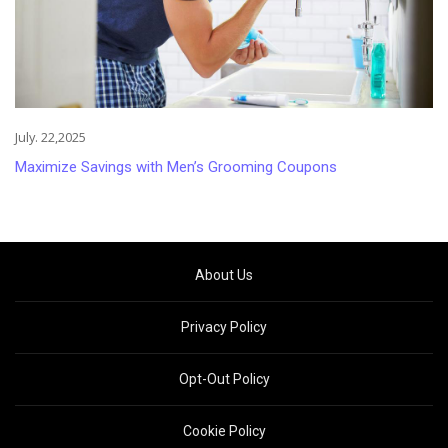
July. 22,2025
Maximize Savings with Men’s Grooming Coupons
About Us
Privacy Policy
Opt-Out Policy
Cookie Policy