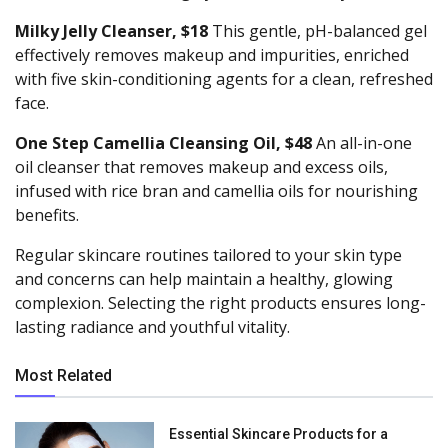
Milky Jelly Cleanser, $18
This gentle, pH-balanced gel
effectively removes makeup and impurities, enriched
with five skin-conditioning agents for a clean, refreshed
face.
One Step Camellia Cleansing Oil, $48
An all-in-one
oil cleanser that removes makeup and excess oils,
infused with rice bran and camellia oils for nourishing
benefits.
Regular skincare routines tailored to your skin type
and concerns can help maintain a healthy, glowing
complexion. Selecting the right products ensures long-
lasting radiance and youthful vitality.
Most Related
Essential Skincare Products for a