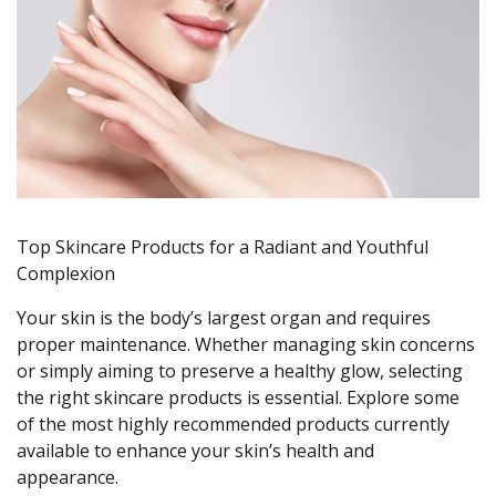
Top Skincare Products for a Radiant and Youthful
Complexion
Your skin is the body’s largest organ and requires
proper maintenance. Whether managing skin concerns
or simply aiming to preserve a healthy glow, selecting
the right skincare products is essential. Explore some
of the most highly recommended products currently
available to enhance your skin’s health and
appearance.