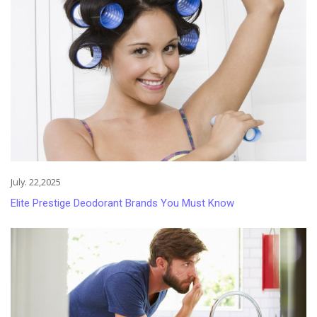
July. 22,2025
Elite Prestige Deodorant Brands You Must Know