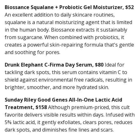
Biossance Squalane + Probiotic Gel Moisturizer, $52
An excellent addition to daily skincare routines,
squalane is a natural moisturizing agent that is limited
in the human body. Biossance extracts it sustainably
from sugarcane. When combined with probiotics, it
creates a powerful skin-repairing formula that's gentle
and soothing for pores.
Drunk Elephant C-Firma Day Serum, $80
Ideal for
tackling dark spots, this serum contains vitamin C to
shield against environmental free radicals, resulting in
brighter, smoother, and more hydrated skin.
Sunday Riley Good Genes All-In-One Lactic Acid
Treatment, $158
Although premium-priced, this cult
favorite delivers visible results within days. Infused with
5% lactic acid, it gently exfoliates, clears pores, reduces
dark spots, and diminishes fine lines and scars.