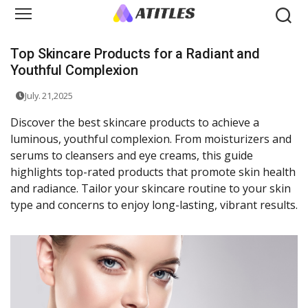
Top Skincare Products for a Radiant and
Youthful Complexion
July. 21,2025
Discover the best skincare products to achieve a
luminous, youthful complexion. From moisturizers and
serums to cleansers and eye creams, this guide
highlights top-rated products that promote skin health
and radiance. Tailor your skincare routine to your skin
type and concerns to enjoy long-lasting, vibrant results.