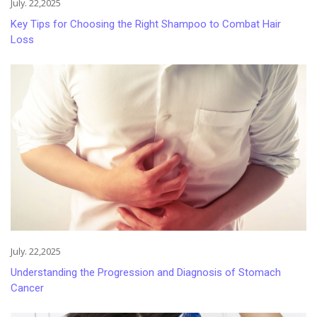
July. 22,2025
Key Tips for Choosing the Right Shampoo to Combat Hair
Loss
July. 22,2025
Understanding the Progression and Diagnosis of Stomach
Cancer