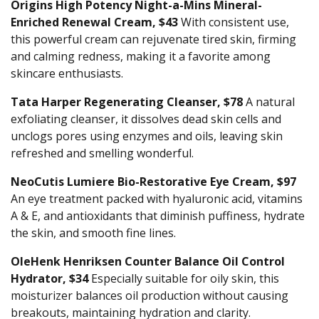
Origins High Potency Night-a-Mins Mineral-
Enriched Renewal Cream, $43
With consistent use,
this powerful cream can rejuvenate tired skin, firming
and calming redness, making it a favorite among
skincare enthusiasts.
Tata Harper Regenerating Cleanser, $78
A natural
exfoliating cleanser, it dissolves dead skin cells and
unclogs pores using enzymes and oils, leaving skin
refreshed and smelling wonderful.
NeoCutis Lumiere Bio-Restorative Eye Cream, $97
An eye treatment packed with hyaluronic acid, vitamins
A & E, and antioxidants that diminish puffiness, hydrate
the skin, and smooth fine lines.
OleHenk Henriksen Counter Balance Oil Control
Hydrator, $34
Especially suitable for oily skin, this
moisturizer balances oil production without causing
breakouts, maintaining hydration and clarity.