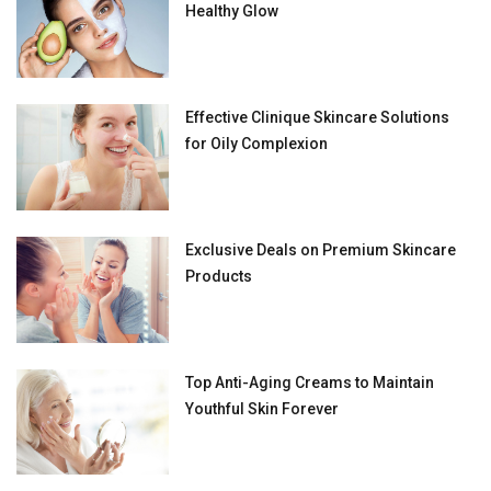
Healthy Glow
Effective Clinique Skincare Solutions
for Oily Complexion
Exclusive Deals on Premium Skincare
Products
Top Anti-Aging Creams to Maintain
Youthful Skin Forever