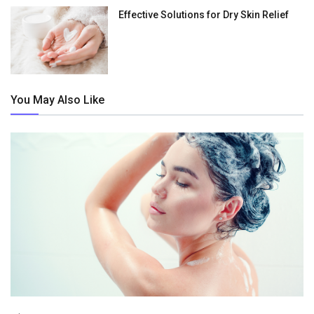
Effective Solutions for Dry Skin Relief
You May Also Like