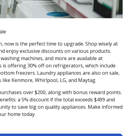
ale
n, now is the perfect time to upgrade. Shop wisely at
and enjoy exclusive discounts on various products.
s, washing machines, and more are available at
s is offering 30% off on refrigerators, which include
bottom freezers. Laundry appliances are also on sale,
 like Kenmore, Whirlpool, LG, and Maytag.
urchases over $200, along with bonus reward points.
benefits: a 5% discount if the total exceeds $499 and
unity to save big on quality appliances. Make informed
your home today.