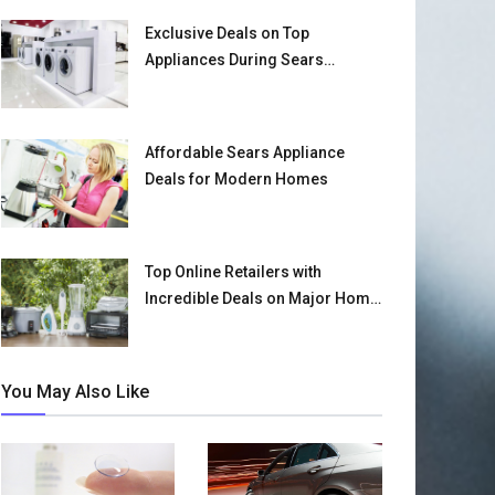
Exclusive Deals on Top
Appliances During Sears
Clearance Event
Affordable Sears Appliance
Deals for Modern Homes
Top Online Retailers with
Incredible Deals on Major Home
Appliances
You May Also Like