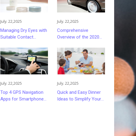
July. 22,2025
July. 22,2025
Managing Dry Eyes with
Comprehensive
Suitable Contact
Overview of the 2020
Lenses
Ford Fusion Sedan
July. 22,2025
July. 22,2025
Top 4 GPS Navigation
Quick and Easy Dinner
Apps for Smartphones
Ideas to Simplify Your
in 2023
Evenings