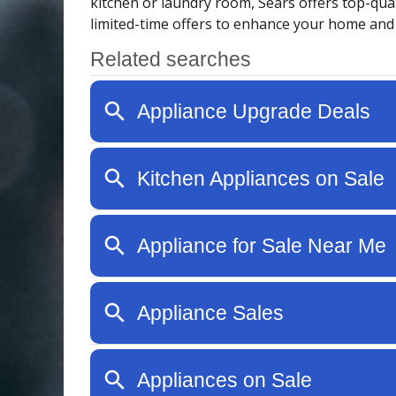
kitchen or laundry room, Sears offers top-qual
limited-time offers to enhance your home and e