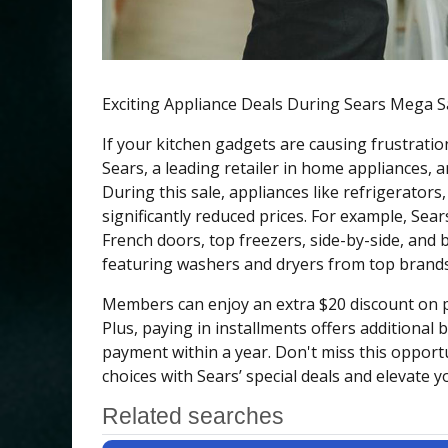
Exciting Appliance Deals During Sears Mega S
If your kitchen gadgets are causing frustratio
Sears, a leading retailer in home appliances, 
During this sale, appliances like refrigerator
significantly reduced prices. For example, Sear
French doors, top freezers, side-by-side, and 
featuring washers and dryers from top brands
Members can enjoy an extra $20 discount on p
Plus, paying in installments offers additional 
payment within a year. Don't miss this opport
choices with Sears’ special deals and elevate 