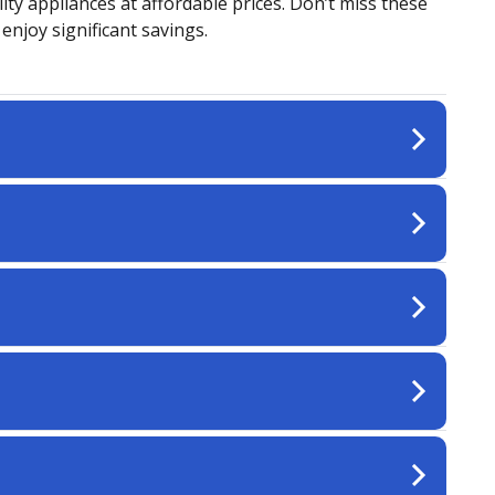
ity appliances at affordable prices. Don’t miss these
njoy significant savings.