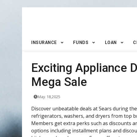
INSURANCE
FUNDS
LOAN
C
Exciting Appliance 
Mega Sale
May. 18,2025
Discover unbeatable deals at Sears during thei
refrigerators, washers, and dryers from top b
Members get extra perks such as discounts an
options including installment plans and disc