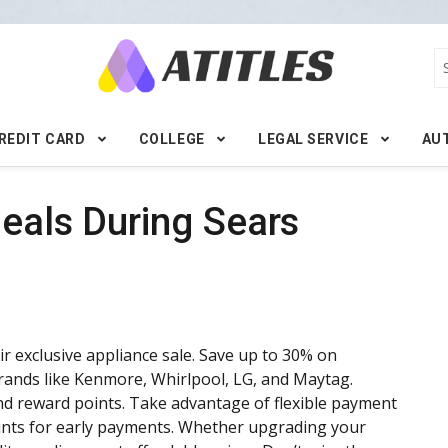
REDIT CARD
COLLEGE
LEGAL SERVICE
AU
Deals During Sears
r exclusive appliance sale. Save up to 30% on
rands like Kenmore, Whirlpool, LG, and Maytag.
d reward points. Take advantage of flexible payment
ounts for early payments. Whether upgrading your