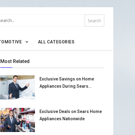
TOMOTIVE
ALL CATEGORIES
Most Related
Exclusive Savings on Home
Appliances During Sears
Promotional Event
Exclusive Deals on Sears Home
Appliances Nationwide