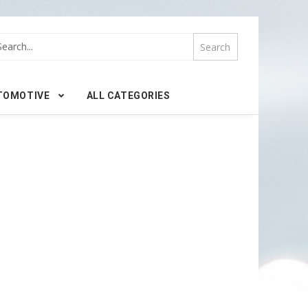
TOMOTIVE
ALL CATEGORIES