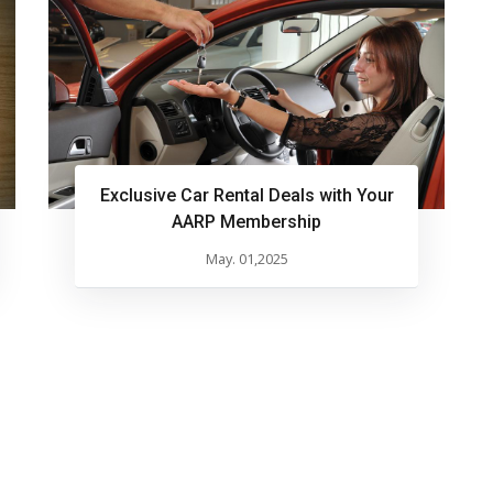
Exclusive Car Rental Deals with Your
AARP Membership
May. 01,2025