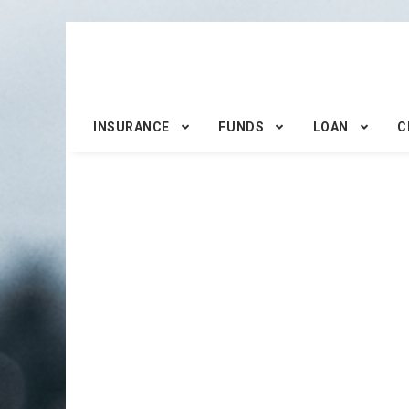
INSURANCE
FUNDS
LOAN
C