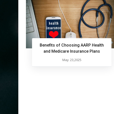
Benefits of Choosing AARP Health
and Medicare Insurance Plans
May. 23,2025