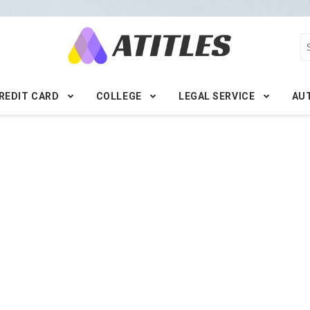
REDIT CARD
COLLEGE
LEGAL SERVICE
AU