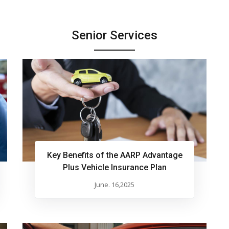
Senior Services
Key Benefits of the AARP Advantage
Plus Vehicle Insurance Plan
June. 16,2025