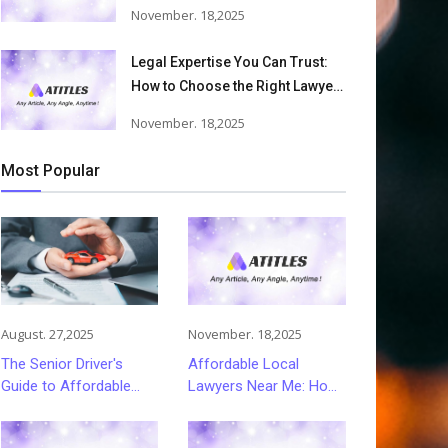
Accident Lawyers Can Help
November. 18,2025
Victims Recover From Trucking
Accident Injuries
Legal Expertise You Can Trust:
How to Choose the Right Lawyer
or Attorney for Your Needs
November. 18,2025
Most Popular
August. 27,2025
November. 18,2025
The Senior Driver's
Affordable Local
Guide to Affordable
Lawyers Near Me: How
and Smart Car
to Choose Quality Legal
Insurance Choices
Services