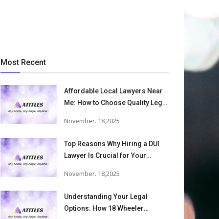
Most Recent
Affordable Local Lawyers Near
Me: How to Choose Quality Legal
Services
November. 18,2025
Top Reasons Why Hiring a DUI
Lawyer Is Crucial for Your
Defense and Future Freedom
November. 18,2025
Understanding Your Legal
Options: How 18 Wheeler