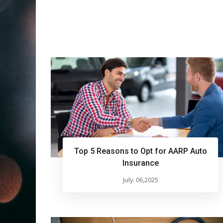
Top 5 Reasons to Opt for AARP Auto
Insurance
July. 06,2025