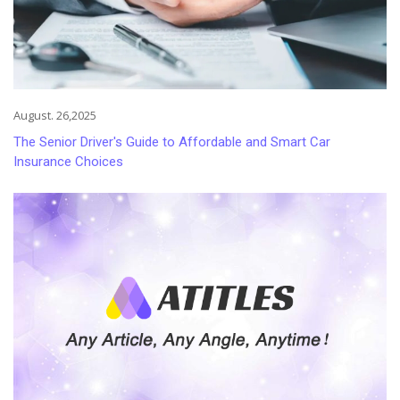
August. 26,2025
The Senior Driver's Guide to Affordable and Smart Car
Insurance Choices