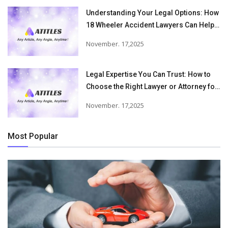
Understanding Your Legal Options: How
18 Wheeler Accident Lawyers Can Help
Victims Recover From Trucking
November. 17,2025
Accident Injuries
Legal Expertise You Can Trust: How to
Choose the Right Lawyer or Attorney for
Your Needs
November. 17,2025
Most Popular