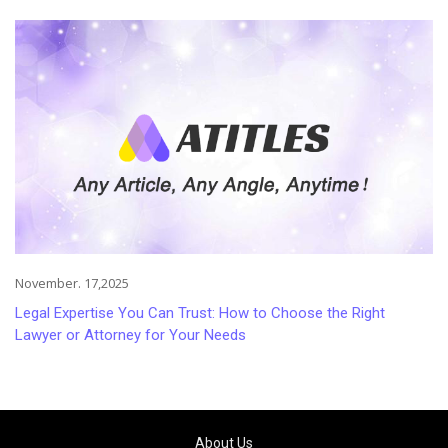
Injuries
November. 17,2025
Legal Expertise You Can Trust: How to Choose the Right
Lawyer or Attorney for Your Needs
About Us