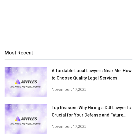
Most Recent
Affordable Local Lawyers Near Me: How
to Choose Quality Legal Services
November. 17,2025
Top Reasons Why Hiring a DUI Lawyer Is
Crucial for Your Defense and Future
Freedom
November. 17,2025