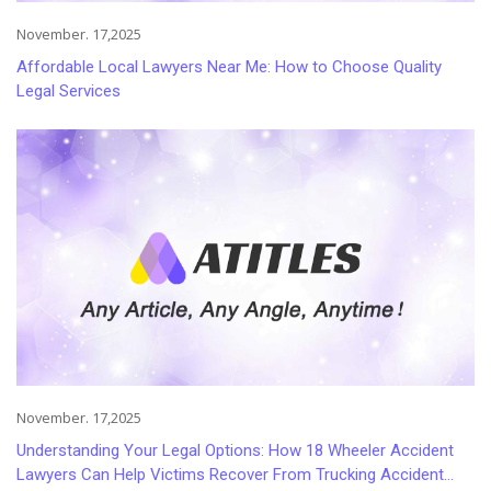
November. 17,2025
Affordable Local Lawyers Near Me: How to Choose Quality
Legal Services
November. 17,2025
Understanding Your Legal Options: How 18 Wheeler Accident
Lawyers Can Help Victims Recover From Trucking Accident