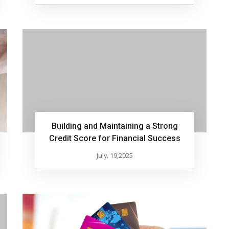
Building and Maintaining a Strong
Credit Score for Financial Success
July. 19,2025