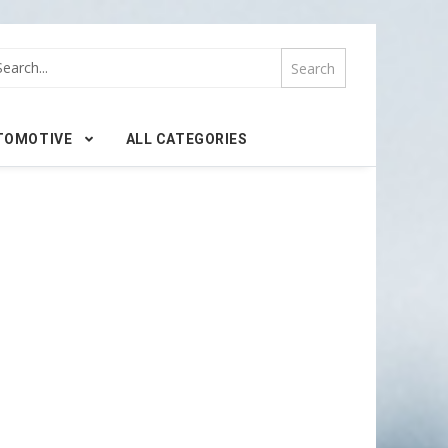
TOMOTIVE
ALL CATEGORIES