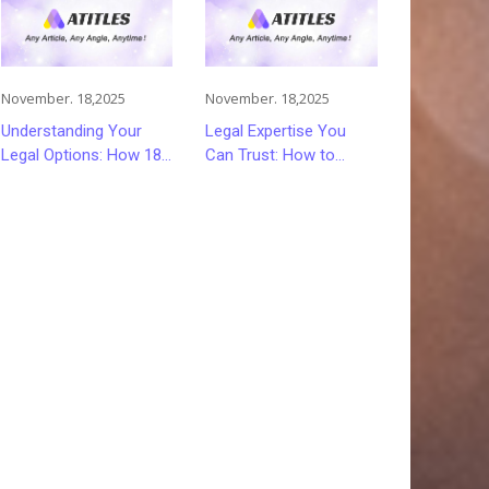
November. 18,2025
November. 18,2025
Understanding Your
Legal Expertise You
Legal Options: How 18
Can Trust: How to
Wheeler Accident
Choose the Right
Lawyers Can Help
Lawyer or Attorney for
Victims Recover From
Your Needs
Trucking Accident
Injuries