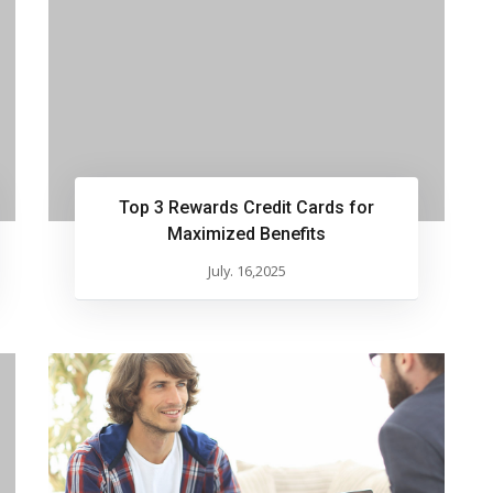
Top 3 Rewards Credit Cards for
Maximized Benefits
July. 16,2025