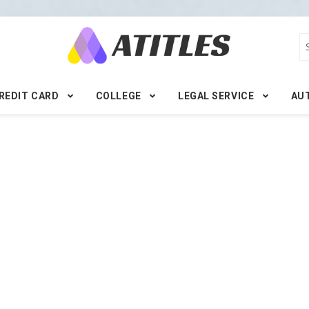
REDIT CARD
COLLEGE
LEGAL SERVICE
AU