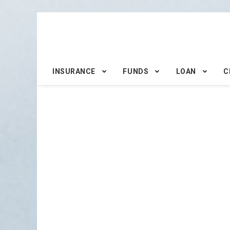
INSURANCE
FUNDS
LOAN
C