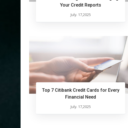
Your Credit Reports
July. 17,2025
Top 7 Citibank Credit Cards for Every
Financial Need
July. 17,2025