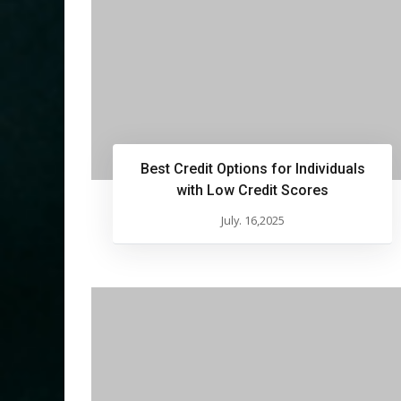
Best Credit Options for Individuals
with Low Credit Scores
July. 16,2025