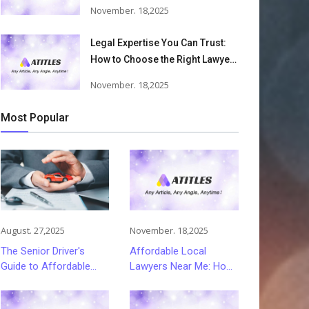
Accident Lawyers Can Help
November. 18,2025
Victims Recover From Trucking
Accident Injuries
Legal Expertise You Can Trust:
How to Choose the Right Lawyer
or Attorney for Your Needs
November. 18,2025
Most Popular
August. 27,2025
November. 18,2025
The Senior Driver's
Affordable Local
Guide to Affordable
Lawyers Near Me: How
and Smart Car
to Choose Quality Legal
Insurance Choices
Services