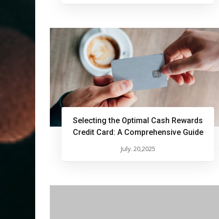
Selecting the Optimal Cash Rewards
Credit Card: A Comprehensive Guide
July. 20,2025