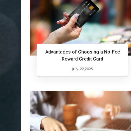
Advantages of Choosing a No-Fee
Reward Credit Card
July. 22,2025