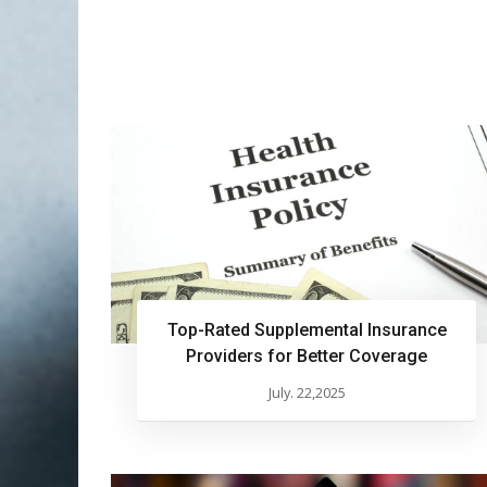
Top-Rated Supplemental Insurance
Providers for Better Coverage
July. 22,2025