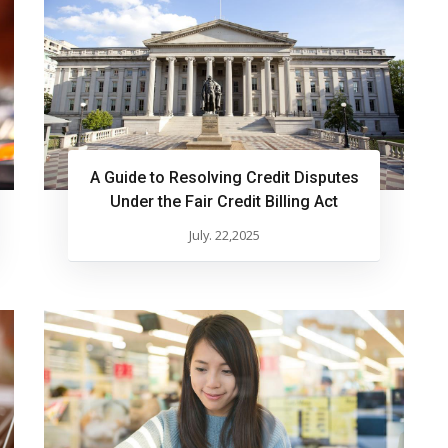
A Guide to Resolving Credit Disputes
Under the Fair Credit Billing Act
July. 22,2025