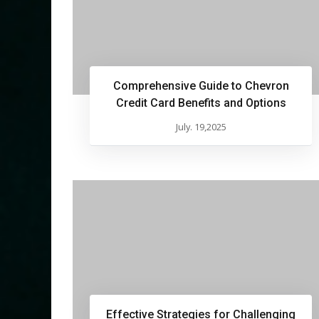
Comprehensive Guide to Chevron
Credit Card Benefits and Options
July. 19,2025
Effective Strategies for Challenging