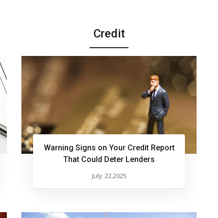
Credit
Warning Signs on Your Credit Report
That Could Deter Lenders
July. 22,2025