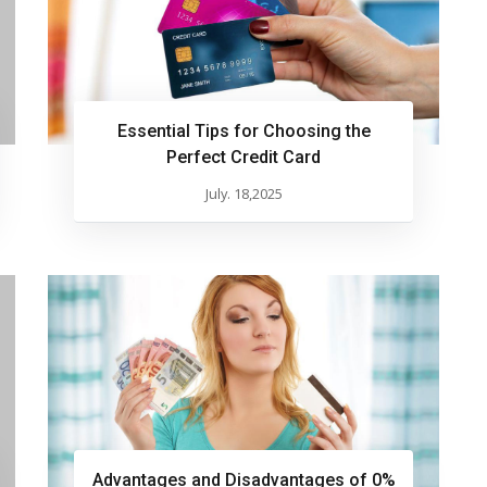
Essential Tips for Choosing the
Perfect Credit Card
July. 18,2025
Advantages and Disadvantages of 0%