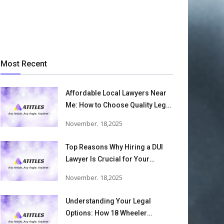
Most Recent
Affordable Local Lawyers Near
Me: How to Choose Quality Legal
Services
November. 18,2025
Top Reasons Why Hiring a DUI
Lawyer Is Crucial for Your
Defense and Future Freedom
November. 18,2025
Understanding Your Legal
Options: How 18 Wheeler