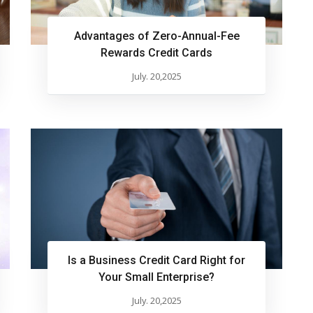
Advantages of Zero-Annual-Fee
Rewards Credit Cards
July. 20,2025
Is a Business Credit Card Right for
Your Small Enterprise?
July. 20,2025