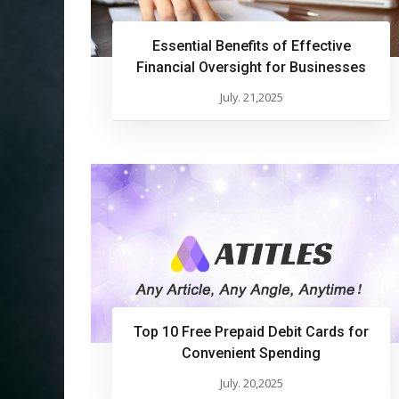
Essential Benefits of Effective
Financial Oversight for Businesses
July. 21,2025
Top 10 Free Prepaid Debit Cards for
Convenient Spending
July. 20,2025