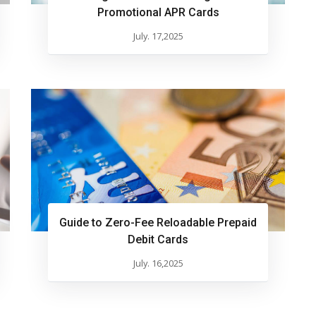
Promotional APR Cards
July. 17,2025
Guide to Zero-Fee Reloadable Prepaid
Debit Cards
July. 16,2025