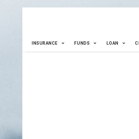
INSURANCE
FUNDS
LOAN
C