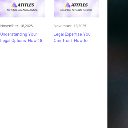
November. 18,2025
November. 18,2025
Understanding Your
Legal Expertise You
Legal Options: How 18
Can Trust: How to
Wheeler Accident
Choose the Right
Lawyers Can Help
Lawyer or Attorney for
Victims Recover From
Your Needs
Trucking Accident
Injuries