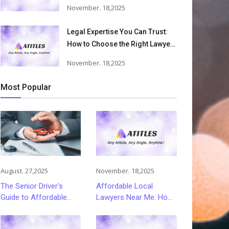
Accident Lawyers Can Help
November. 18,2025
Victims Recover From Trucking
Accident Injuries
Legal Expertise You Can Trust:
How to Choose the Right Lawyer
or Attorney for Your Needs
November. 18,2025
Most Popular
August. 27,2025
November. 18,2025
The Senior Driver's
Affordable Local
Guide to Affordable
Lawyers Near Me: How
and Smart Car
to Choose Quality Legal
Insurance Choices
Services