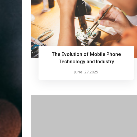
The Evolution of Mobile Phone
Technology and Industry
June. 27,2025