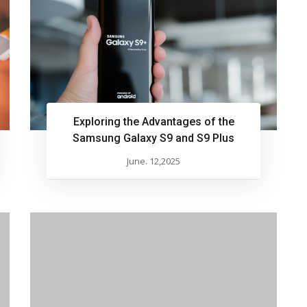
Exploring the Advantages of the
Samsung Galaxy S9 and S9 Plus
June. 12,2025