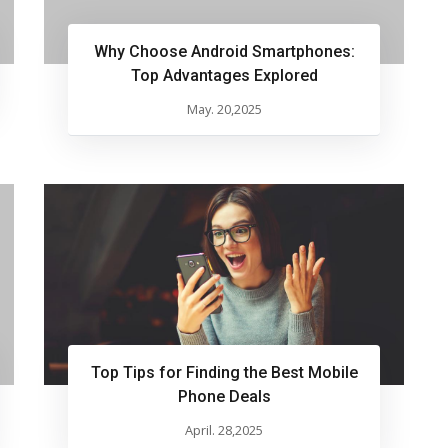
Why Choose Android Smartphones:
Top Advantages Explored
May. 20,2025
Top Tips for Finding the Best Mobile
Phone Deals
April. 28,2025