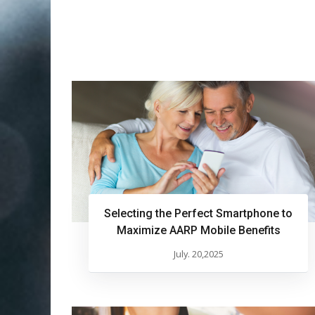
Selecting the Perfect Smartphone to
Maximize AARP Mobile Benefits
July. 20,2025