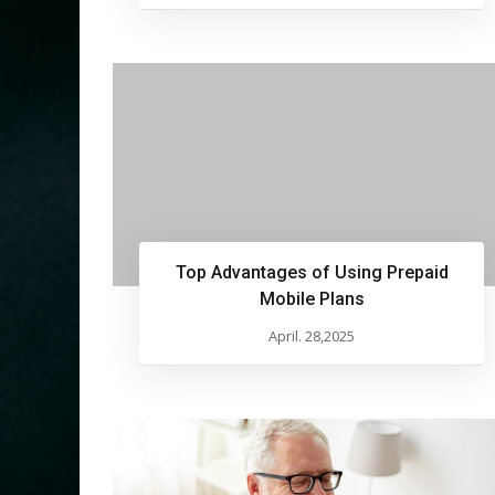
Top Advantages of Using Prepaid
Mobile Plans
April. 28,2025