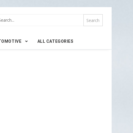
TOMOTIVE
ALL CATEGORIES