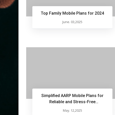
Top Family Mobile Plans for 2024
June. 03,2025
Simplified AARP Mobile Plans for
Reliable and Stress-Free
Communication
May. 12,2025