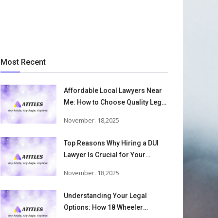
Most Recent
Affordable Local Lawyers Near
Me: How to Choose Quality Legal
Services
November. 18,2025
Top Reasons Why Hiring a DUI
Lawyer Is Crucial for Your
Defense and Future Freedom
November. 18,2025
Understanding Your Legal
Options: How 18 Wheeler