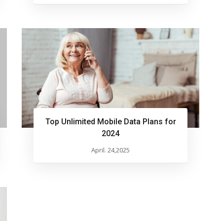
Top Unlimited Mobile Data Plans for
2024
April. 24,2025