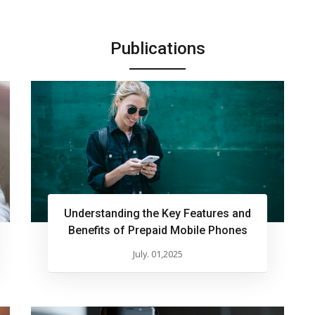
Publications
Understanding the Key Features and
Benefits of Prepaid Mobile Phones
July. 01,2025