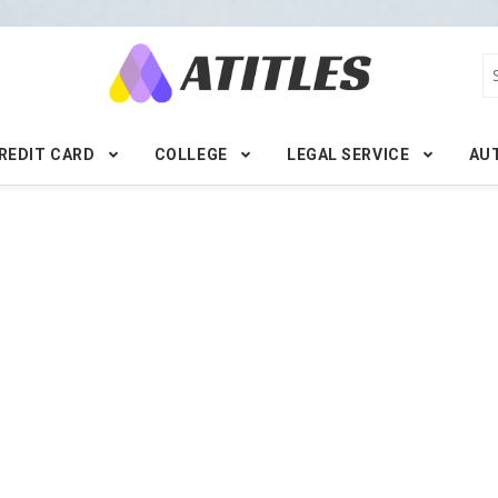
REDIT CARD
COLLEGE
LEGAL SERVICE
AU