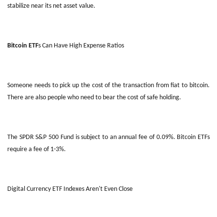
stabilize near its net asset value.
Bitcoin ETF
s Can Have High Expense Ratios
Someone needs to pick up the cost of the transaction from fiat to bitcoin.
There are also people who need to bear the cost of safe holding.
The SPDR S&P 500 Fund is subject to an annual fee of 0.09%. Bitcoin ETFs
require a fee of 1-3%.
Digital Currency ETF Indexes Aren't Even Close