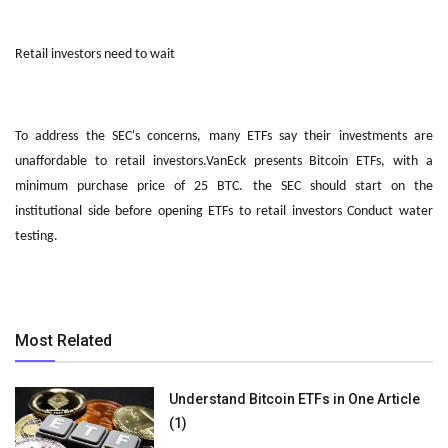
Retail investors need to wait
To address the SEC's concerns, many ETFs say their investments are
unaffordable to retail investors.VanEck presents Bitcoin ETFs, with a
minimum purchase price of 25 BTC. the SEC should start on the
institutional side before opening ETFs to retail investors Conduct water
testing.
Most Related
Understand Bitcoin ETFs in One Article
(1)