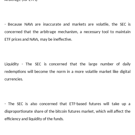
- Because NAVs are inaccurate and markets are volatile, the SEC is
concerned that the arbitrage mechanism, a necessary tool to maintain
ETF prices and NAVs, may be ineffective.
Liquidity - The SEC is concerned that the large number of daily
redemptions will become the norm in a more volatile market like digital
currencies.
- The SEC is also concerned that ETF-based futures will take up a
disproportionate share of the bitcoin futures market, which will affect the
efficiency and liquidity of the funds.