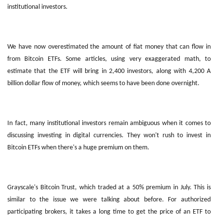
institutional investors.
We have now overestimated the amount of fiat money that can flow in
from Bitcoin ETFs. Some articles, using very exaggerated math, to
estimate that the ETF will bring in 2,400 investors, along with 4,200 A
billion dollar flow of money, which seems to have been done overnight.
In fact, many institutional investors remain ambiguous when it comes to
discussing investing in digital currencies. They won't rush to invest in
Bitcoin ETFs when there's a huge premium on them.
Grayscale's Bitcoin Trust, which traded at a 50% premium in July. This is
similar to the issue we were talking about before. For authorized
participating brokers, it takes a long time to get the price of an ETF to