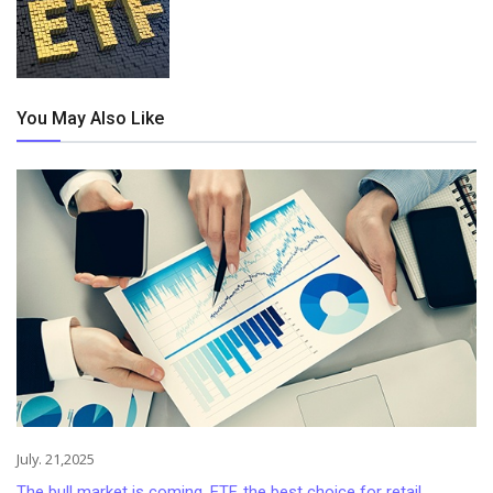
You May Also Like
July. 21,2025
The bull market is coming, ETF, the best choice for retail