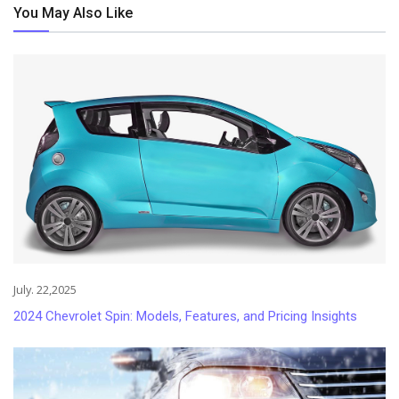
You May Also Like
July. 22,2025
2024 Chevrolet Spin: Models, Features, and Pricing Insights