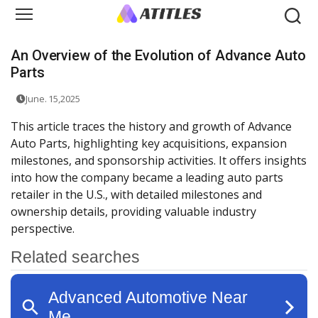
An Overview of the Evolution of Advance Auto
Parts
June. 15,2025
This article traces the history and growth of Advance
Auto Parts, highlighting key acquisitions, expansion
milestones, and sponsorship activities. It offers insights
into how the company became a leading auto parts
retailer in the U.S., with detailed milestones and
ownership details, providing valuable industry
perspective.