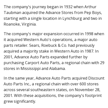
The company's journey began in 1932 when Arthur
Taubman acquired the Advance Stores from Pep Boys,
starting with a single location in Lynchburg and two in
Roanoke, Virginia.
The company's major expansion occurred in 1998 when
it acquired Western Auto's operations, a major auto
parts retailer. Sears, Roebuck & Co. had previously
acquired a majority stake in Western Auto in 1987. In
2001, Advance Auto Parts expanded further by
purchasing Carport Auto Parts, a regional chain with 29
stores in Mississippi and Alabama.
In the same year, Advance Auto Parts acquired Discount
Auto Parts Inc., a regional chain with over 600 stores
across several southeastern states, on November 28,
2001. With these acquisitions, the company's footprint
grew significantly.