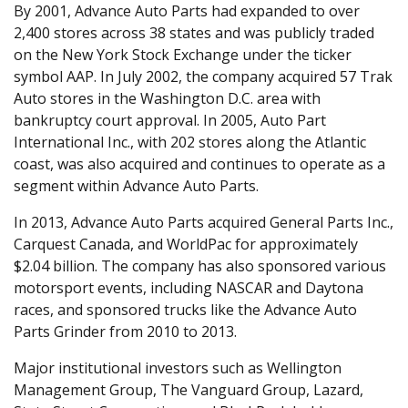
By 2001, Advance Auto Parts had expanded to over
2,400 stores across 38 states and was publicly traded
on the New York Stock Exchange under the ticker
symbol AAP. In July 2002, the company acquired 57 Trak
Auto stores in the Washington D.C. area with
bankruptcy court approval. In 2005, Auto Part
International Inc., with 202 stores along the Atlantic
coast, was also acquired and continues to operate as a
segment within Advance Auto Parts.
In 2013, Advance Auto Parts acquired General Parts Inc.,
Carquest Canada, and WorldPac for approximately
$2.04 billion. The company has also sponsored various
motorsport events, including NASCAR and Daytona
races, and sponsored trucks like the Advance Auto
Parts Grinder from 2010 to 2013.
Major institutional investors such as Wellington
Management Group, The Vanguard Group, Lazard,