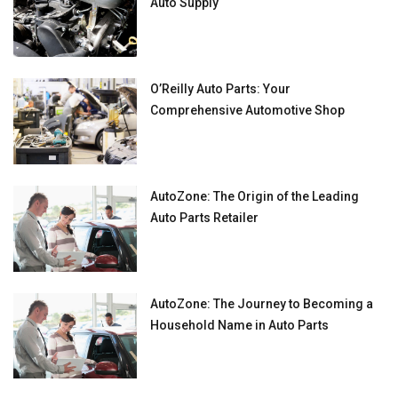
Auto Supply
O’Reilly Auto Parts: Your
Comprehensive Automotive Shop
AutoZone: The Origin of the Leading
Auto Parts Retailer
AutoZone: The Journey to Becoming a
Household Name in Auto Parts