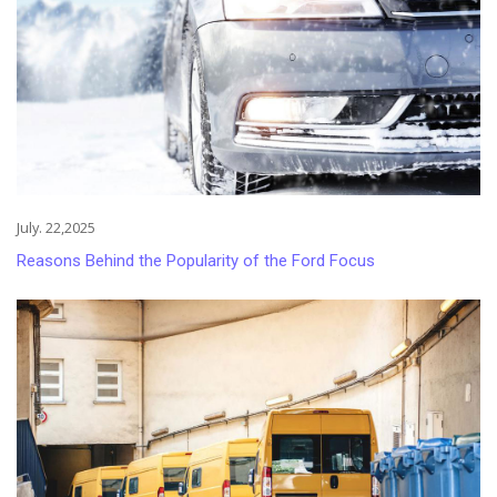
July. 22,2025
Reasons Behind the Popularity of the Ford Focus