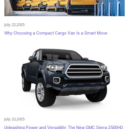
July. 22,2025
Why Choosing a Compact Cargo Van Is a Smart Move
July. 22,2025
Unleashing Power and Versatility: The New GMC Sierra 2500HD