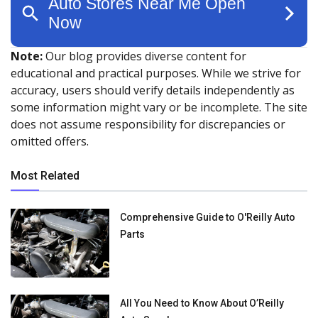
Note:
Our blog provides diverse content for
educational and practical purposes. While we strive for
accuracy, users should verify details independently as
some information might vary or be incomplete. The site
does not assume responsibility for discrepancies or
omitted offers.
Most Related
Comprehensive Guide to O'Reilly Auto
Parts
All You Need to Know About O’Reilly