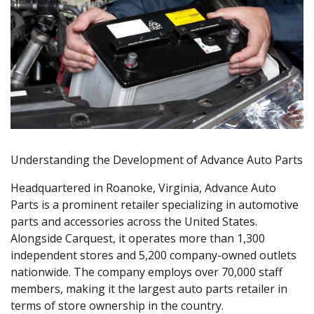
Understanding the Development of Advance Auto Parts
Headquartered in Roanoke, Virginia, Advance Auto
Parts is a prominent retailer specializing in automotive
parts and accessories across the United States.
Alongside Carquest, it operates more than 1,300
independent stores and 5,200 company-owned outlets
nationwide. The company employs over 70,000 staff
members, making it the largest auto parts retailer in
terms of store ownership in the country.