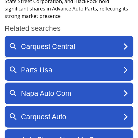
State Street Corporation, and BlackRock hold
significant shares in Advance Auto Parts, reflecting its
strong market presence.