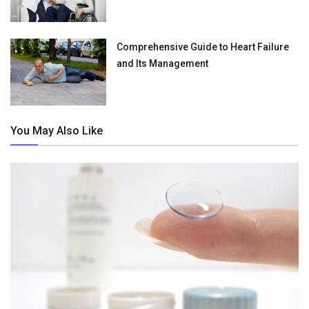
Comprehensive Guide to Heart Failure
and Its Management
You May Also Like