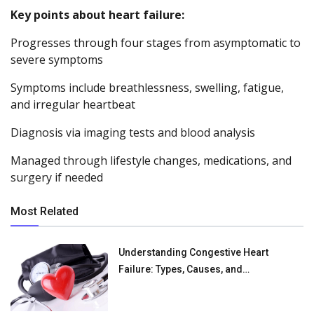
Key points about heart failure:
Progresses through four stages from asymptomatic to
severe symptoms
Symptoms include breathlessness, swelling, fatigue,
and irregular heartbeat
Diagnosis via imaging tests and blood analysis
Managed through lifestyle changes, medications, and
surgery if needed
Most Related
Understanding Congestive Heart
Failure: Types, Causes, and
Management Options