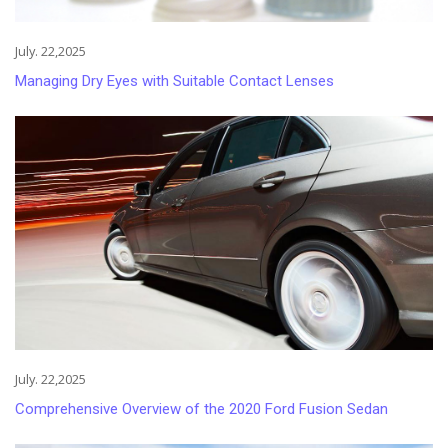
July. 22,2025
Managing Dry Eyes with Suitable Contact Lenses
July. 22,2025
Comprehensive Overview of the 2020 Ford Fusion Sedan