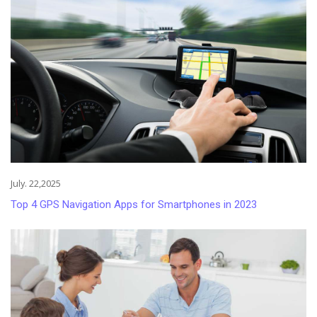
July. 22,2025
Top 4 GPS Navigation Apps for Smartphones in 2023