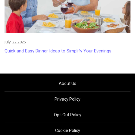
July. 22,2025
Quick and Easy Dinner Ideas to Simplify Your Evenings
About Us
Privacy Policy
Opt-Out Policy
Cookie Policy