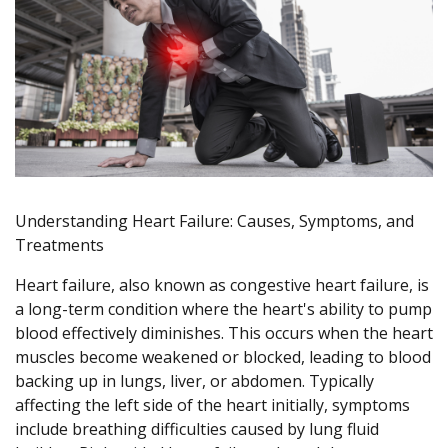
Understanding Heart Failure: Causes, Symptoms, and
Treatments
Heart failure, also known as congestive heart failure, is
a long-term condition where the heart's ability to pump
blood effectively diminishes. This occurs when the heart
muscles become weakened or blocked, leading to blood
backing up in lungs, liver, or abdomen. Typically
affecting the left side of the heart initially, symptoms
include breathing difficulties caused by lung fluid