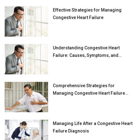
Effective Strategies for Managing
Congestive Heart Failure
Understanding Congestive Heart
Failure: Causes, Symptoms, and
Treatment Strategies
Comprehensive Strategies for
Managing Congestive Heart Failure
(CHF)
Managing Life After a Congestive Heart
Failure Diagnosis