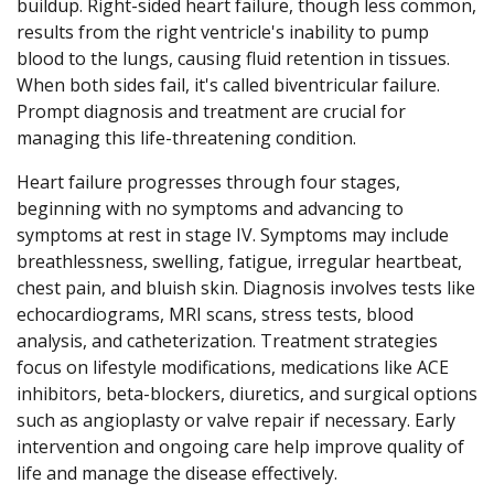
buildup. Right-sided heart failure, though less common,
results from the right ventricle's inability to pump
blood to the lungs, causing fluid retention in tissues.
When both sides fail, it's called biventricular failure.
Prompt diagnosis and treatment are crucial for
managing this life-threatening condition.
Heart failure progresses through four stages,
beginning with no symptoms and advancing to
symptoms at rest in stage IV. Symptoms may include
breathlessness, swelling, fatigue, irregular heartbeat,
chest pain, and bluish skin. Diagnosis involves tests like
echocardiograms, MRI scans, stress tests, blood
analysis, and catheterization. Treatment strategies
focus on lifestyle modifications, medications like ACE
inhibitors, beta-blockers, diuretics, and surgical options
such as angioplasty or valve repair if necessary. Early
intervention and ongoing care help improve quality of
life and manage the disease effectively.