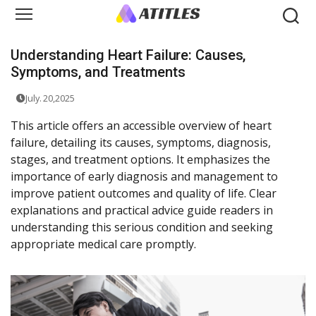
Understanding Heart Failure: Causes,
Symptoms, and Treatments
July. 20,2025
This article offers an accessible overview of heart
failure, detailing its causes, symptoms, diagnosis,
stages, and treatment options. It emphasizes the
importance of early diagnosis and management to
improve patient outcomes and quality of life. Clear
explanations and practical advice guide readers in
understanding this serious condition and seeking
appropriate medical care promptly.