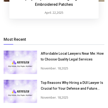
Embroidered Patches
April. 22,2025
Most Recent
Affordable Local Lawyers Near Me: How
to Choose Quality Legal Services
November. 18,2025
Top Reasons Why Hiring a DUI Lawyer Is
Crucial for Your Defense and Future
Freedom
November. 18,2025