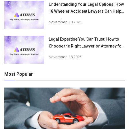
Understanding Your Legal Options: How
18 Wheeler Accident Lawyers Can Help
Victims Recover From Trucking
November. 18,2025
Accident Injuries
Legal Expertise You Can Trust: How to
Choose the Right Lawyer or Attorney for
Your Needs
November. 18,2025
Most Popular