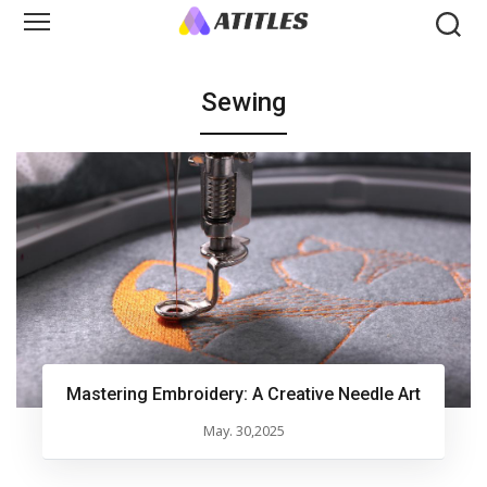
Sewing
Mastering Embroidery: A Creative Needle Art
May. 30,2025