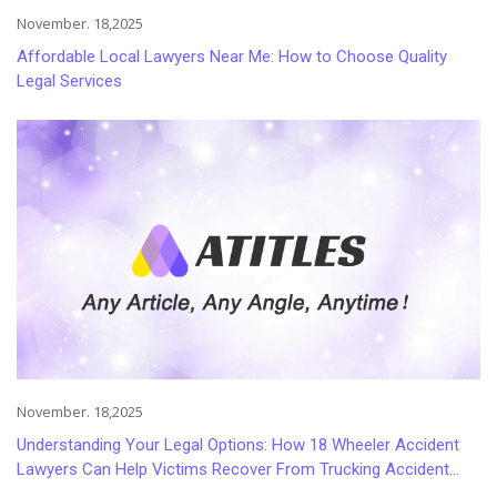
November. 18,2025
Affordable Local Lawyers Near Me: How to Choose Quality
Legal Services
November. 18,2025
Understanding Your Legal Options: How 18 Wheeler Accident
Lawyers Can Help Victims Recover From Trucking Accident
Injuries