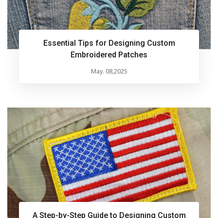
Essential Tips for Designing Custom
Embroidered Patches
May. 08,2025
A Step-by-Step Guide to Designing Custom