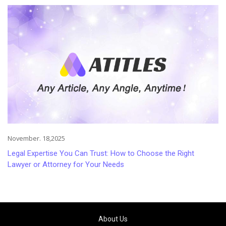
November. 18,2025
Legal Expertise You Can Trust: How to Choose the Right
Lawyer or Attorney for Your Needs
About Us