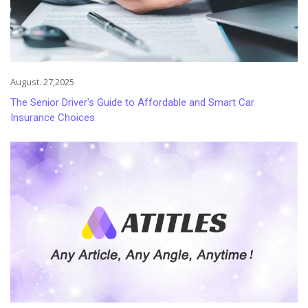
August. 27,2025
The Senior Driver's Guide to Affordable and Smart Car
Insurance Choices